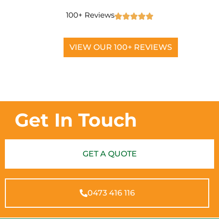
100+ Reviews
VIEW OUR 100+ REVIEWS
Get In Touch
GET A QUOTE
0473 416 116