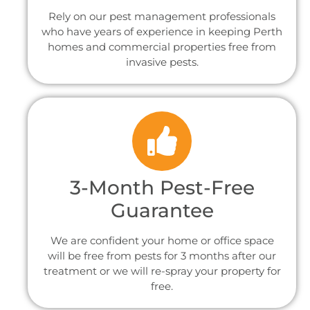
Rely on our pest management professionals
who have years of experience in keeping Perth
homes and commercial properties free from
invasive pests.
3-Month Pest-Free
Guarantee
We are confident your home or office space
will be free from pests for 3 months after our
treatment or we will re-spray your property for
free.