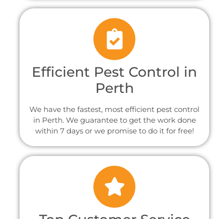
Efficient Pest Control in
Perth
We have the fastest, most efficient pest control
in Perth. We guarantee to get the work done
within 7 days or we promise to do it for free!