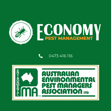
0473 416 116