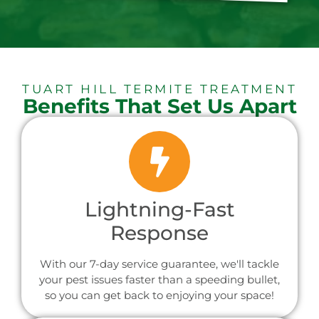
TUART HILL TERMITE TREATMENT
Benefits That Set Us Apart
Lightning-Fast
Response
With our 7-day service guarantee, we'll tackle
your pest issues faster than a speeding bullet,
so you can get back to enjoying your space!