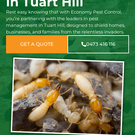
in Tuart Hill
Rest easy knowing that with Economy Pest Control,
you’re partnering with the leaders in pest
management in Tuart Hill, designed to shield homes,
businesses, and families from the relentless invaders.
GET A QUOTE
0473 416 116