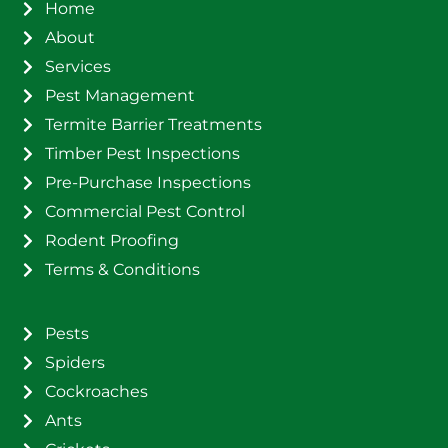
Home
About
Services
Pest Management
Termite Barrier Treatments
Timber Pest Inspections
Pre-Purchase Inspections
Commercial Pest Control
Rodent Proofing
Terms & Conditions
Pests
Spiders
Cockroaches
Ants