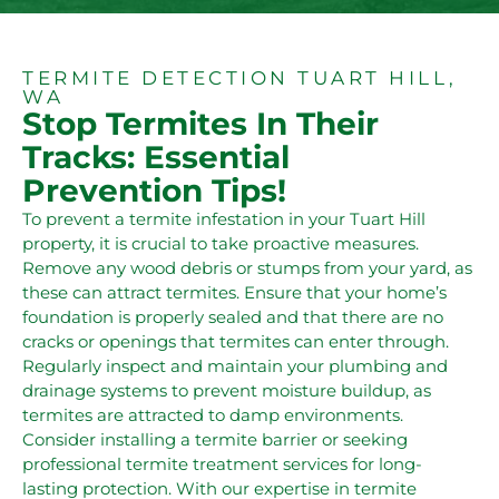
TERMITE DETECTION TUART HILL,
WA
Stop Termites In Their
Tracks: Essential
Prevention Tips!
To prevent a termite infestation in your Tuart Hill
property, it is crucial to take proactive measures.
Remove any wood debris or stumps from your yard, as
these can attract termites. Ensure that your home’s
foundation is properly sealed and that there are no
cracks or openings that termites can enter through.
Regularly inspect and maintain your plumbing and
drainage systems to prevent moisture buildup, as
termites are attracted to damp environments.
Consider installing a termite barrier or seeking
professional termite treatment services for long-
lasting protection. With our expertise in termite