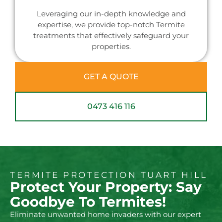
Leveraging our in-depth knowledge and
expertise, we provide top-notch Termite
treatments that effectively safeguard your
properties.
GET A QUOTE
0473 416 116
TERMITE PROTECTION TUART HILL
Protect Your Property: Say
Goodbye To Termites!
Eliminate unwanted home invaders with our expert