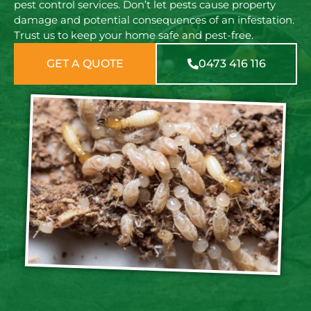
pest control services. Don’t let pests cause property
damage and potential consequences of an infestation.
Trust us to keep your home safe and pest-free.
GET A QUOTE
0473 416 116