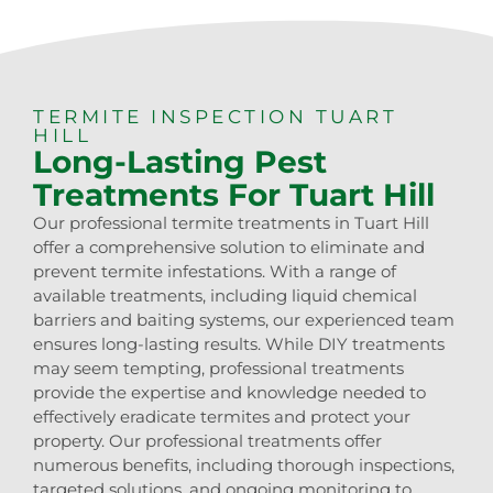
TERMITE INSPECTION TUART
HILL
Long-Lasting Pest
Treatments For Tuart Hill
Our professional termite treatments in Tuart Hill
offer a comprehensive solution to eliminate and
prevent termite infestations. With a range of
available treatments, including liquid chemical
barriers and baiting systems, our experienced team
ensures long-lasting results. While DIY treatments
may seem tempting, professional treatments
provide the expertise and knowledge needed to
effectively eradicate termites and protect your
property. Our professional treatments offer
numerous benefits, including thorough inspections,
targeted solutions, and ongoing monitoring to