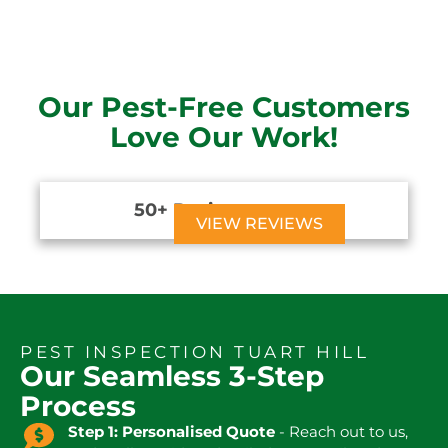
Our Pest-Free Customers
Love Our Work!
50+ Reviews





VIEW REVIEWS
PEST INSPECTION TUART HILL
Our Seamless 3-Step
Process
Step 1: Personalised Quote
- Reach out to us,