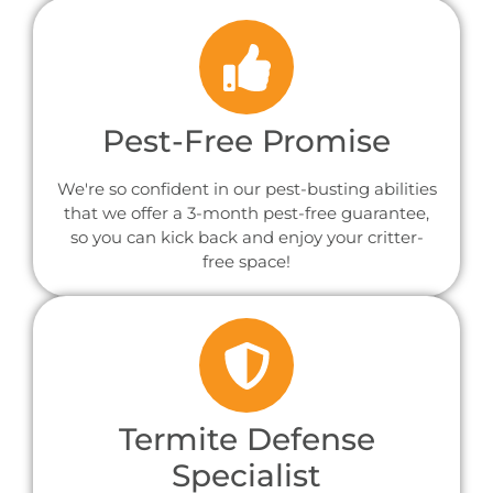
Pest-Free Promise
We're so confident in our pest-busting abilities
that we offer a 3-month pest-free guarantee,
so you can kick back and enjoy your critter-
free space!
Termite Defense
Specialist