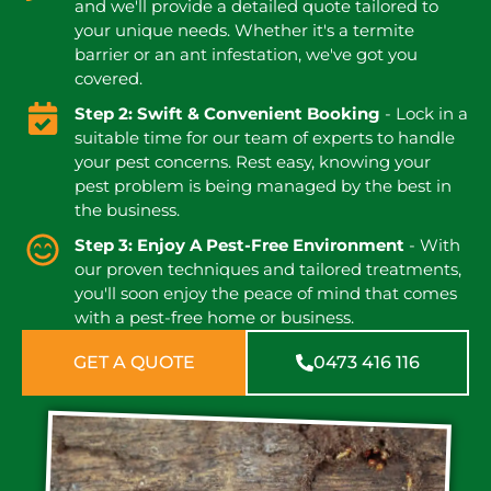
and we'll provide a detailed quote tailored to
your unique needs. Whether it's a termite
barrier or an ant infestation, we've got you
covered.
Step 2: Swift & Convenient Booking
- Lock in a
suitable time for our team of experts to handle
your pest concerns. Rest easy, knowing your
pest problem is being managed by the best in
the business.
Step 3: Enjoy A Pest-Free Environment
- With
our proven techniques and tailored treatments,
you'll soon enjoy the peace of mind that comes
with a pest-free home or business.
GET A QUOTE
0473 416 116