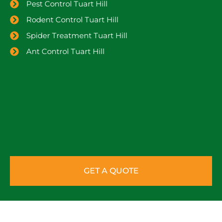
Pest Control Tuart Hill
Rodent Control Tuart Hill
Spider Treatment Tuart Hill
Ant Control Tuart Hill
GET A QUOTE