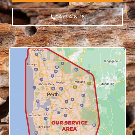
0473 416 116