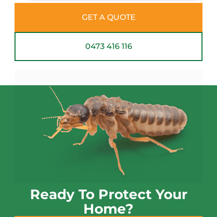
GET A QUOTE
0473 416 116
Ready To Protect Your
Home?