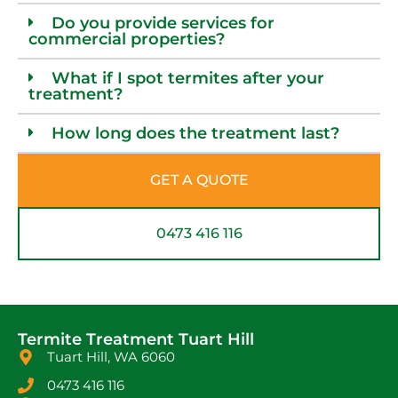
Do you provide services for
commercial properties?
What if I spot termites after your
treatment?
How long does the treatment last?
GET A QUOTE
0473 416 116
Termite Treatment Tuart Hill
Tuart Hill, WA 6060
0473 416 116