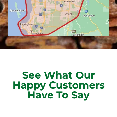
See What Our
Happy Customers
Have To Say