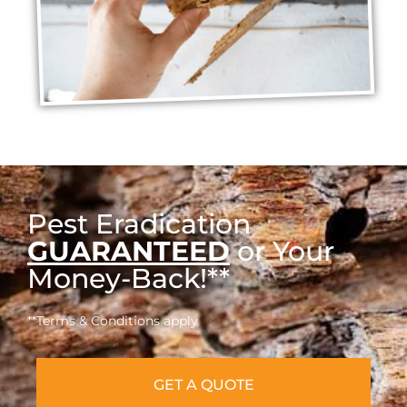
Pest Eradication
GUARANTEED
or Your
Money-Back!**
**Terms & Conditions apply
GET A QUOTE