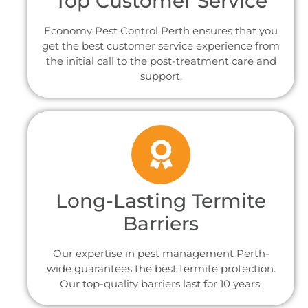
Top Customer Service
Economy Pest Control Perth ensures that you
get the best customer service experience from
the initial call to the post-treatment care and
support.
Long-Lasting Termite
Barriers
Our expertise in pest management Perth-
wide guarantees the best termite protection.
Our top-quality barriers last for 10 years.