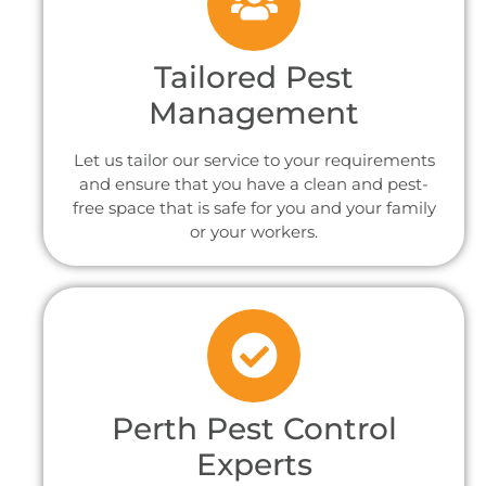
Tailored Pest
Management
Let us tailor our service to your requirements
and ensure that you have a clean and pest-
free space that is safe for you and your family
or your workers.
Perth Pest Control
Experts