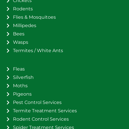
Crickets
Rodents
Flies & Mosquitoes
Millipedes
Bees
Wasps
Termites / White Ants
Fleas
Silverfish
Moths
Pigeons
Pest Control Services
Termite Treatment Services
Rodent Control Services
Spider Treatment Services