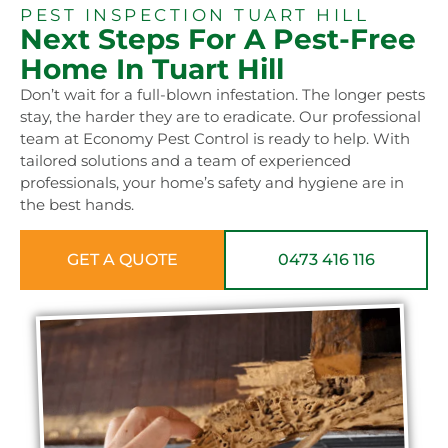
PEST INSPECTION TUART HILL
Next Steps For A Pest-Free
Home In Tuart Hill
Don’t wait for a full-blown infestation. The longer pests
stay, the harder they are to eradicate. Our professional
team at Economy Pest Control is ready to help. With
tailored solutions and a team of experienced
professionals, your home’s safety and hygiene are in
the best hands.
GET A QUOTE
0473 416 116