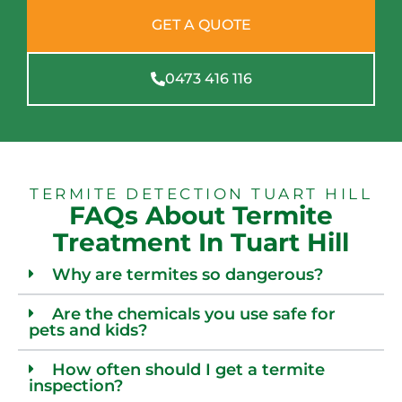
GET A QUOTE
0473 416 116
TERMITE DETECTION TUART HILL
FAQs About Termite
Treatment In Tuart Hill
Why are termites so dangerous?
Are the chemicals you use safe for
pets and kids?
How often should I get a termite
inspection?