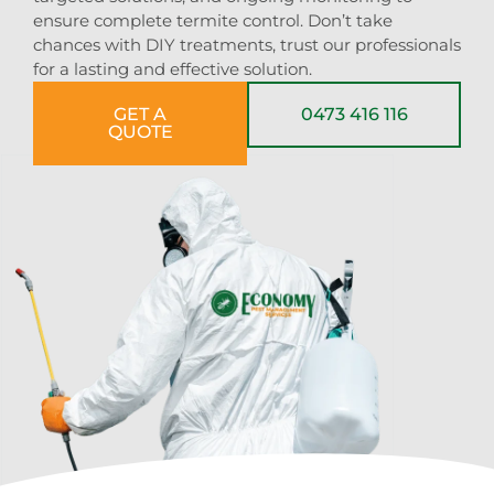
ensure complete termite control. Don’t take
chances with DIY treatments, trust our professionals
for a lasting and effective solution.
GET A
0473 416 116
QUOTE