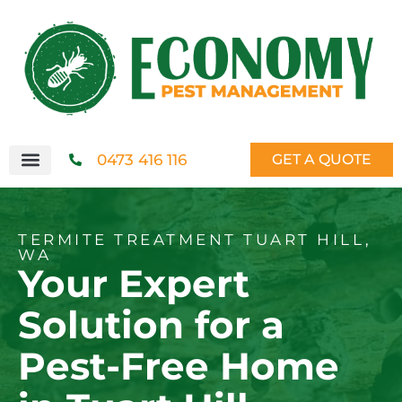
0473 416 116
GET A QUOTE
TERMITE TREATMENT TUART HILL,
WA
Your Expert
Solution for a
Pest-Free Home