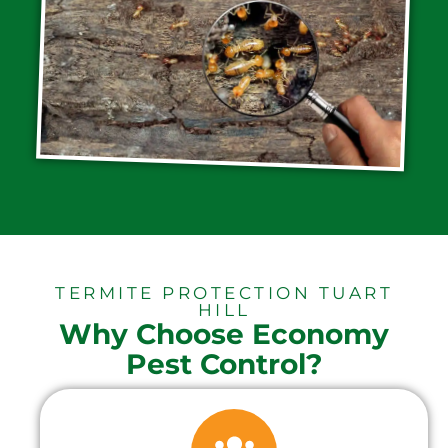
TERMITE PROTECTION TUART
HILL
Why Choose Economy
Pest Control?