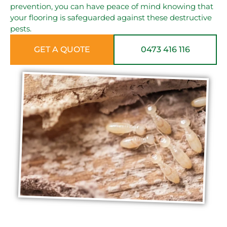
prevention, you can have peace of mind knowing that
your flooring is safeguarded against these destructive
pests.
GET A QUOTE
0473 416 116