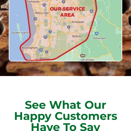
See What Our
Happy Customers
Have To Say