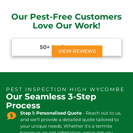
Our Pest-Free Customers
Love Our Work!
50+ Reviews





VIEW REVIEWS
PEST INSPECTION HIGH WYCOMBE
Our Seamless 3-Step
Process
Step 1: Personalised Quote
- Reach out to us,
and we'll provide a detailed quote tailored to
your unique needs. Whether it's a termite
barrier or an ant infestation, we've got you