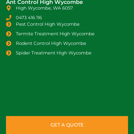
Ant Control High Wycombe
High Wycombe, WA 6057
0473 416 116
Pest Control High Wycombe
Termite Treatment High Wycombe
Rodent Control High Wycombe
Spider Treatment High Wycombe
GET A QUOTE