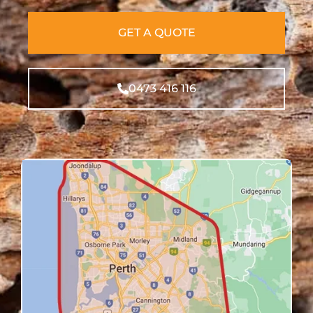
GET A QUOTE
0473 416 116