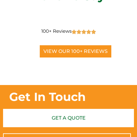
100+ Reviews
VIEW OUR 100+ REVIEWS
Get In Touch
GET A QUOTE