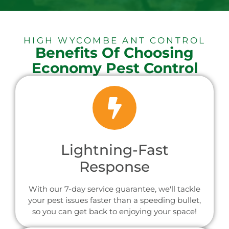
HIGH WYCOMBE ANT CONTROL
Benefits Of Choosing
Economy Pest Control
Lightning-Fast
Response
With our 7-day service guarantee, we'll tackle
your pest issues faster than a speeding bullet,
so you can get back to enjoying your space!