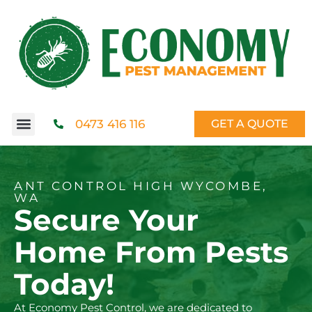
0473 416 116
GET A QUOTE
ANT CONTROL HIGH WYCOMBE,
WA
Secure Your
Home From Pests
Today!
At Economy Pest Control, we are dedicated to