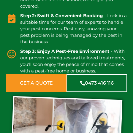
covered.
Step 2: Swift & Convenient Booking
- Lock in a
suitable time for our team of experts to handle
your pest concerns. Rest easy, knowing your
pest problem is being managed by the best in
the business.
Step 3: Enjoy A Pest-Free Environment
- With
our proven techniques and tailored treatments,
you'll soon enjoy the peace of mind that comes
with a pest-free home or business.
GET A QUOTE
0473 416 116