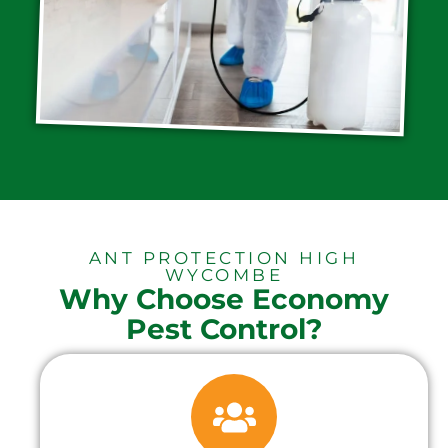
ANT PROTECTION HIGH
WYCOMBE
Why Choose Economy
Pest Control?