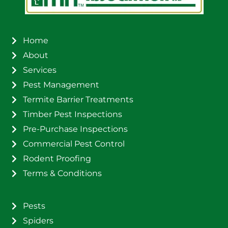
Home
About
Services
Pest Management
Termite Barrier Treatments
Timber Pest Inspections
Pre-Purchase Inspections
Commercial Pest Control
Rodent Proofing
Terms & Conditions
Pests
Spiders