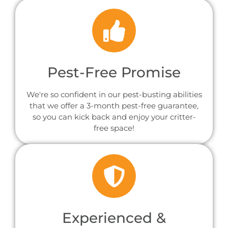
Pest-Free Promise
We're so confident in our pest-busting abilities
that we offer a 3-month pest-free guarantee,
so you can kick back and enjoy your critter-
free space!
Experienced &