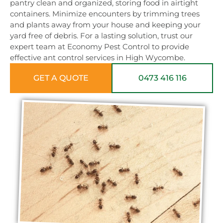
pantry clean and organized, storing food in airtight
containers. Minimize encounters by trimming trees
and plants away from your house and keeping your
yard free of debris. For a lasting solution, trust our
expert team at Economy Pest Control to provide
effective ant control services in High Wycombe.
GET A QUOTE
0473 416 116