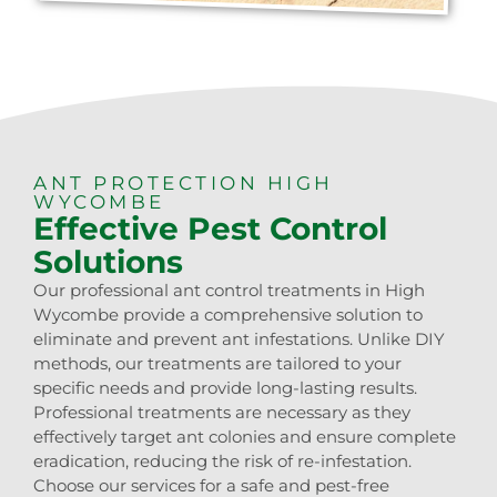
ANT PROTECTION HIGH
WYCOMBE
Effective Pest Control
Solutions
Our professional ant control treatments in High
Wycombe provide a comprehensive solution to
eliminate and prevent ant infestations. Unlike DIY
methods, our treatments are tailored to your
specific needs and provide long-lasting results.
Professional treatments are necessary as they
effectively target ant colonies and ensure complete
eradication, reducing the risk of re-infestation.
Choose our services for a safe and pest-free