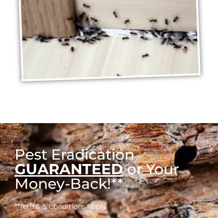
Pest Eradication
GUARANTEED
or Your
Money-Back!**
**Terms & Conditions apply