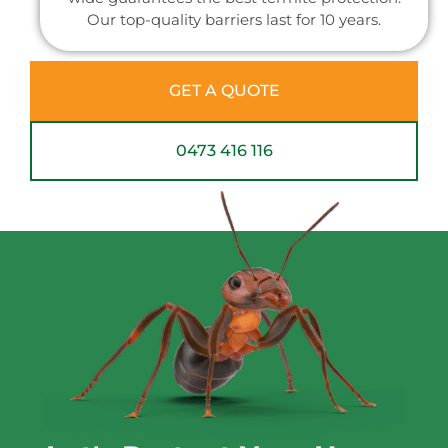
Our top-quality barriers last for 10 years.
GET A QUOTE
0473 416 116