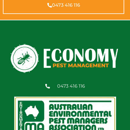
0473 416 116
0473 416 116