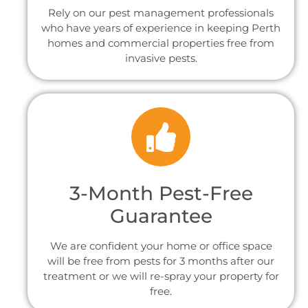
Rely on our pest management professionals
who have years of experience in keeping Perth
homes and commercial properties free from
invasive pests.
3-Month Pest-Free
Guarantee
We are confident your home or office space
will be free from pests for 3 months after our
treatment or we will re-spray your property for
free.