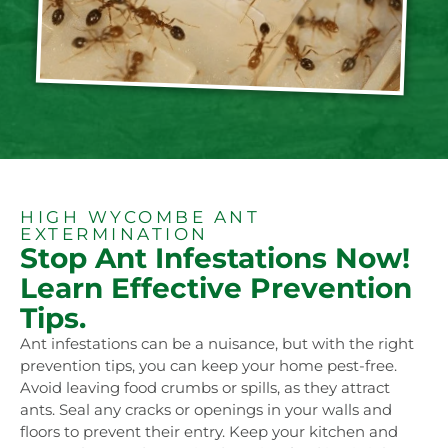
HIGH WYCOMBE ANT
EXTERMINATION
Stop Ant Infestations Now!
Learn Effective Prevention
Tips.
Ant infestations can be a nuisance, but with the right
prevention tips, you can keep your home pest-free.
Avoid leaving food crumbs or spills, as they attract
ants. Seal any cracks or openings in your walls and
floors to prevent their entry. Keep your kitchen and