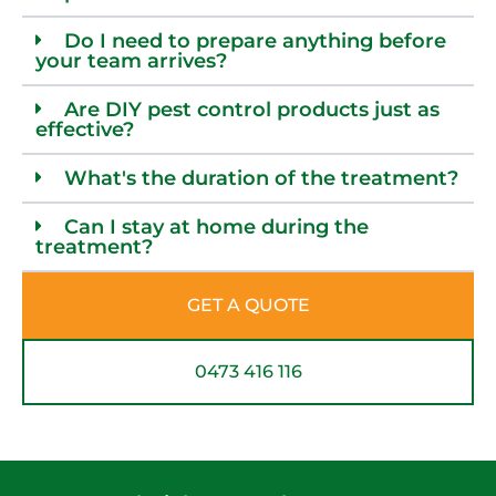
Do I need to prepare anything before
your team arrives?
Are DIY pest control products just as
effective?
What's the duration of the treatment?
Can I stay at home during the
treatment?
GET A QUOTE
0473 416 116