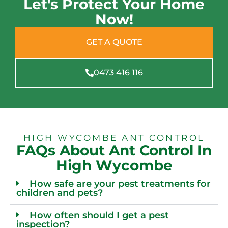
Let's Protect Your Home
Now!
GET A QUOTE
0473 416 116
HIGH WYCOMBE ANT CONTROL
FAQs About Ant Control In
High Wycombe
How safe are your pest treatments for
children and pets?
How often should I get a pest
inspection?