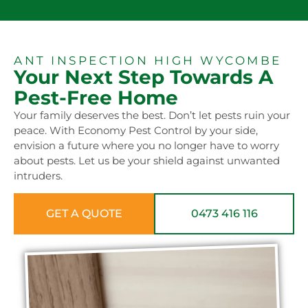
ANT INSPECTION HIGH WYCOMBE
Your Next Step Towards A
Pest-Free Home
Your family deserves the best. Don’t let pests ruin your
peace. With Economy Pest Control by your side,
envision a future where you no longer have to worry
about pests. Let us be your shield against unwanted
intruders.
GET A QUOTE
0473 416 116