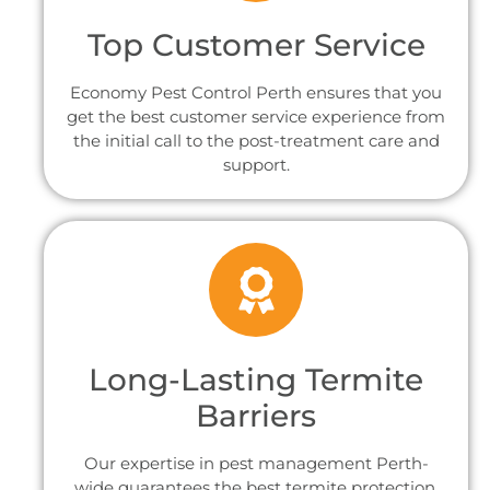
Top Customer Service
Economy Pest Control Perth ensures that you
get the best customer service experience from
the initial call to the post-treatment care and
support.
Long-Lasting Termite
Barriers
Our expertise in pest management Perth-
wide guarantees the best termite protection.