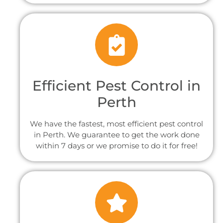
Efficient Pest Control in
Perth
We have the fastest, most efficient pest control
in Perth. We guarantee to get the work done
within 7 days or we promise to do it for free!