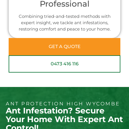
Professional
Combining tried-and-tested methods with
expert insight, we tackle ant infestations,
restoring comfort and peace to your home.
GET A QUOTE
0473 416 116
ANT PROTECTION HIGH WYCOMBE
Ant Infestation? Secure
Your Home With Expert Ant
Control!