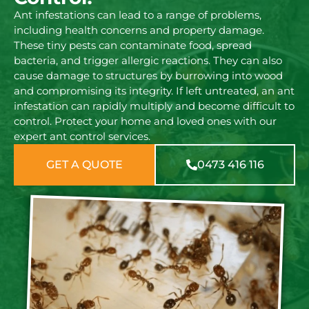
Ant infestations can lead to a range of problems,
including health concerns and property damage.
These tiny pests can contaminate food, spread
bacteria, and trigger allergic reactions. They can also
cause damage to structures by burrowing into wood
and compromising its integrity. If left untreated, an ant
infestation can rapidly multiply and become difficult to
control. Protect your home and loved ones with our
expert ant control services.
GET A QUOTE
0473 416 116