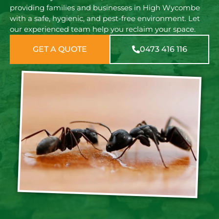
providing families and businesses in High Wycombe
with a safe, hygienic, and pest-free environment. Let
our experienced team help you reclaim your space.
GET A QUOTE
0473 416 116