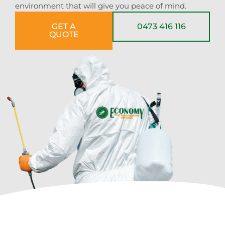
environment that will give you peace of mind.
GET A
0473 416 116
QUOTE