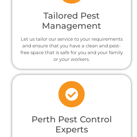
Tailored Pest
Management
Let us tailor our service to your requirements
and ensure that you have a clean and pest-
free space that is safe for you and your family
or your workers.
Perth Pest Control
Experts