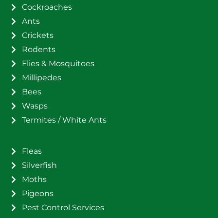
Cockroaches
Ants
Crickets
Rodents
Flies & Mosquitoes
Millipedes
Bees
Wasps
Termites / White Ants
Fleas
Silverfish
Moths
Pigeons
Pest Control Services