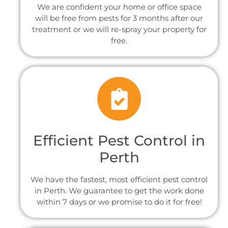
We are confident your home or office space
will be free from pests for 3 months after our
treatment or we will re-spray your property for
free.
Efficient Pest Control in
Perth
We have the fastest, most efficient pest control
in Perth. We guarantee to get the work done
within 7 days or we promise to do it for free!