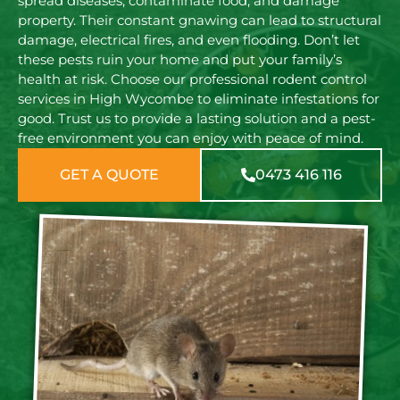
spread diseases, contaminate food, and damage
property. Their constant gnawing can lead to structural
damage, electrical fires, and even flooding. Don’t let
these pests ruin your home and put your family’s
health at risk. Choose our professional rodent control
services in High Wycombe to eliminate infestations for
good. Trust us to provide a lasting solution and a pest-
free environment you can enjoy with peace of mind.
GET A QUOTE
0473 416 116