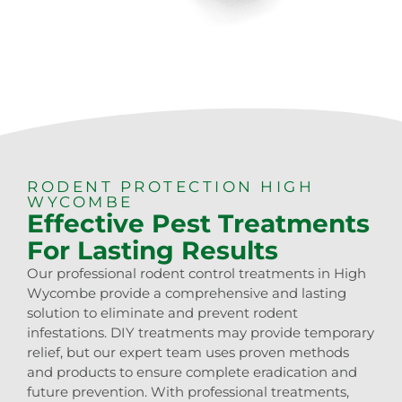
RODENT PROTECTION HIGH
WYCOMBE
Effective Pest Treatments
For Lasting Results
Our professional rodent control treatments in High
Wycombe provide a comprehensive and lasting
solution to eliminate and prevent rodent
infestations. DIY treatments may provide temporary
relief, but our expert team uses proven methods
and products to ensure complete eradication and
future prevention. With professional treatments,