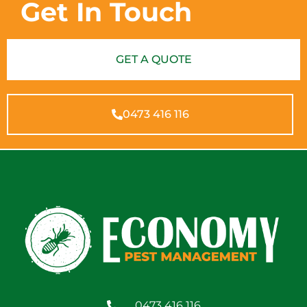
Get In Touch
GET A QUOTE
0473 416 116
0473 416 116