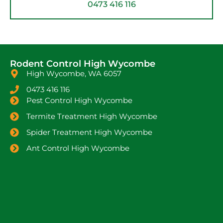
0473 416 116
Rodent Control High Wycombe
High Wycombe, WA 6057
0473 416 116
Pest Control High Wycombe
Termite Treatment High Wycombe
Spider Treatment High Wycombe
Ant Control High Wycombe