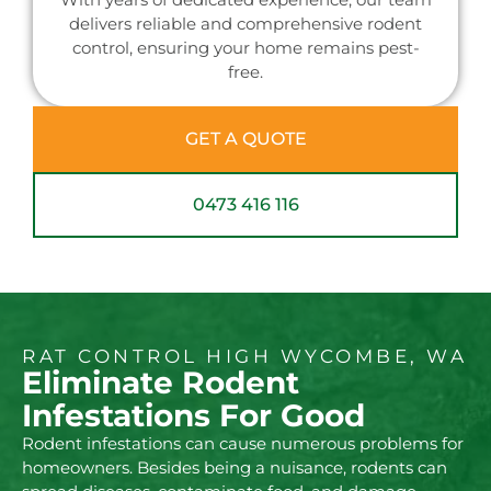
delivers reliable and comprehensive rodent
control, ensuring your home remains pest-
free.
GET A QUOTE
0473 416 116
RAT CONTROL HIGH WYCOMBE, WA
Eliminate Rodent
Infestations For Good
Rodent infestations can cause numerous problems for
homeowners. Besides being a nuisance, rodents can