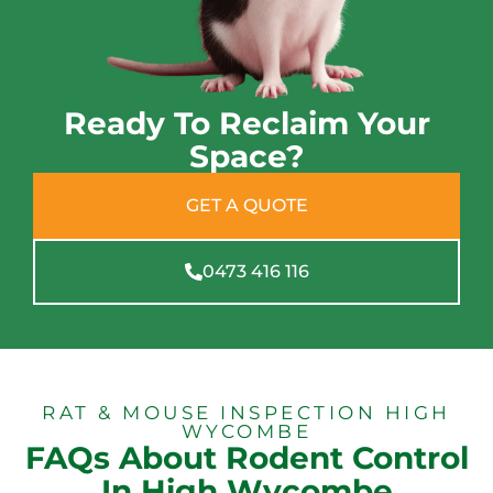
Ready To Reclaim Your
Space?
GET A QUOTE
0473 416 116
RAT & MOUSE INSPECTION HIGH
WYCOMBE
FAQs About Rodent Control
In High Wycombe