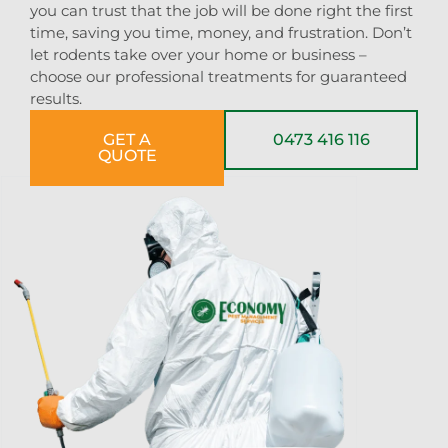
you can trust that the job will be done right the first
time, saving you time, money, and frustration. Don’t
let rodents take over your home or business –
choose our professional treatments for guaranteed
results.
GET A
0473 416 116
QUOTE