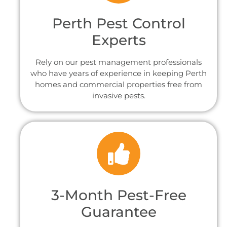
Perth Pest Control
Experts
Rely on our pest management professionals
who have years of experience in keeping Perth
homes and commercial properties free from
invasive pests.
3-Month Pest-Free
Guarantee