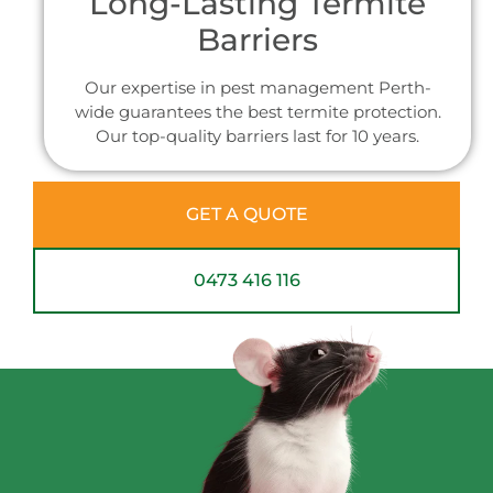
Long-Lasting Termite
Barriers
Our expertise in pest management Perth-
wide guarantees the best termite protection.
Our top-quality barriers last for 10 years.
GET A QUOTE
0473 416 116