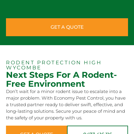
GET A QUOTE
RODENT PROTECTION HIGH
WYCOMBE
Next Steps For A Rodent-
Free Environment
Don’t wait for a minor rodent issue to escalate into a
major problem. With Economy Pest Control, you have
a trusted partner ready to deliver swift, effective, and
long-lasting solutions. Secure your peace of mind and
the safety of your property with us.