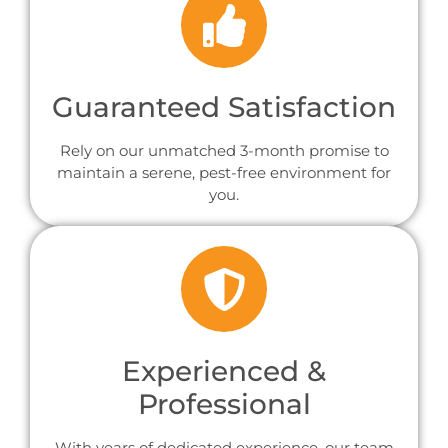
Guaranteed Satisfaction
Rely on our unmatched 3-month promise to
maintain a serene, pest-free environment for
you.
Experienced &
Professional
With years of dedicated experience, our team