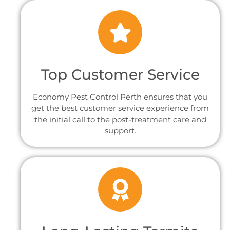
Top Customer Service
Economy Pest Control Perth ensures that you
get the best customer service experience from
the initial call to the post-treatment care and
support.