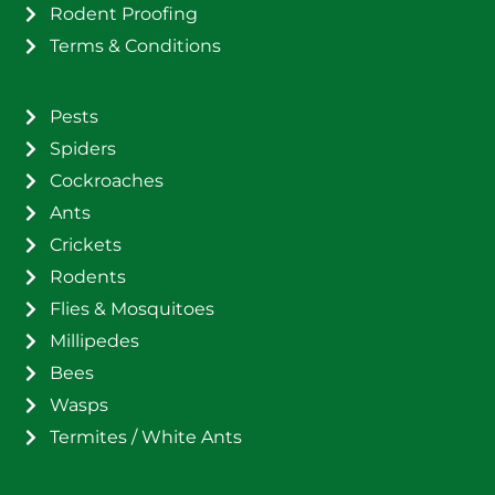
Rodent Proofing
Terms & Conditions
Pests
Spiders
Cockroaches
Ants
Crickets
Rodents
Flies & Mosquitoes
Millipedes
Bees
Wasps
Termites / White Ants