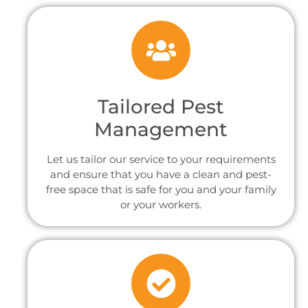
Tailored Pest
Management
Let us tailor our service to your requirements
and ensure that you have a clean and pest-
free space that is safe for you and your family
or your workers.