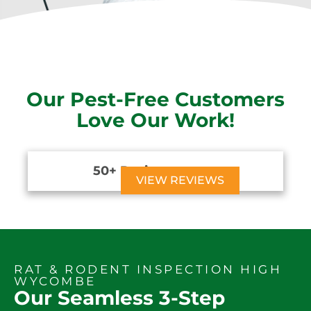
Our Pest-Free Customers
Love Our Work!
50+ Reviews





VIEW REVIEWS
RAT & RODENT INSPECTION HIGH
WYCOMBE
Our Seamless 3-Step