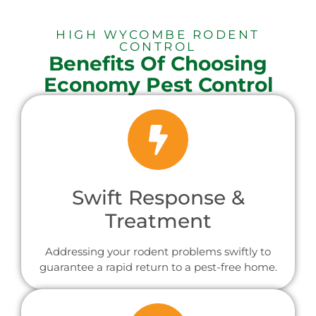
HIGH WYCOMBE RODENT
CONTROL
Benefits Of Choosing
Economy Pest Control
Swift Response &
Treatment
Addressing your rodent problems swiftly to
guarantee a rapid return to a pest-free home.