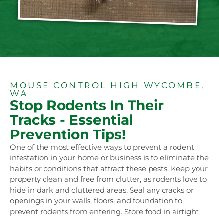
MOUSE CONTROL HIGH WYCOMBE,
WA
Stop Rodents In Their
Tracks - Essential
Prevention Tips!
One of the most effective ways to prevent a rodent
infestation in your home or business is to eliminate the
habits or conditions that attract these pests. Keep your
property clean and free from clutter, as rodents love to
hide in dark and cluttered areas. Seal any cracks or
openings in your walls, floors, and foundation to
prevent rodents from entering. Store food in airtight