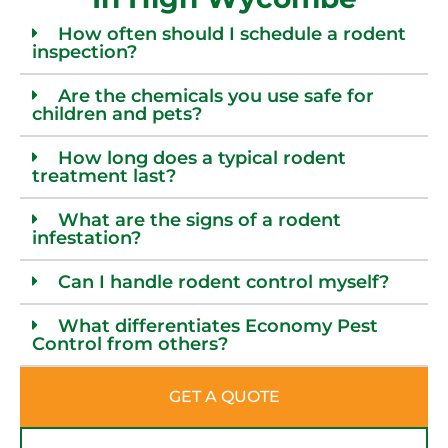
How often should I schedule a rodent
inspection?
Are the chemicals you use safe for
children and pets?
How long does a typical rodent
treatment last?
What are the signs of a rodent
infestation?
Can I handle rodent control myself?
What differentiates Economy Pest
Control from others?
GET A QUOTE