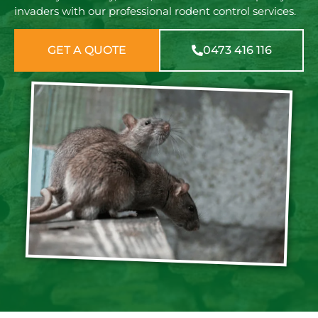
invaders with our professional rodent control services.
GET A QUOTE
0473 416 116