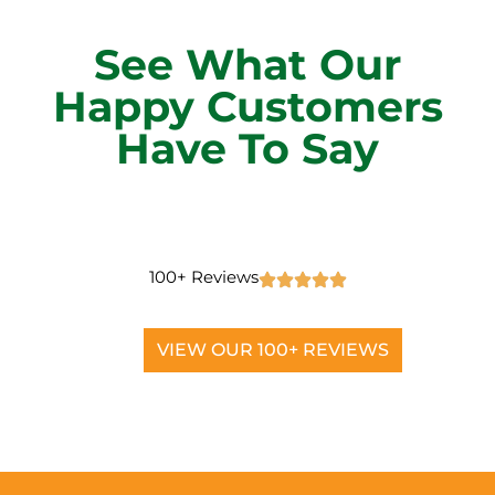
See What Our
Happy Customers
Have To Say
100+ Reviews
VIEW OUR 100+ REVIEWS