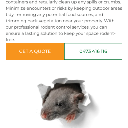
containers and regularly clean up any spills or crumbs.
Minimize encounters or risks by keeping outdoor areas
tidy, removing any potential food sources, and
trimming back vegetation near your property. With
our professional rodent control services, you can
ensure a lasting solution to keep your space rodent-
free.
GET A QUOTE
0473 416 116