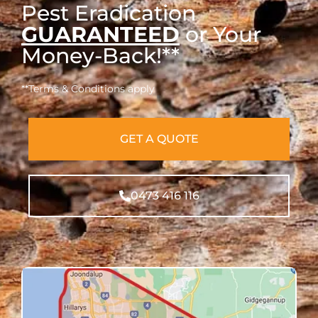
Pest Eradication
GUARANTEED
or Your
Money-Back!**
**Terms & Conditions apply
GET A QUOTE
0473 416 116