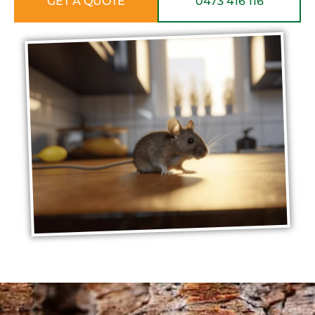
GET A QUOTE
0473 416 116