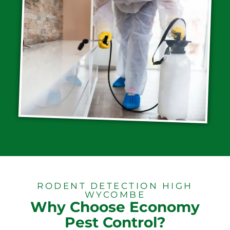
RODENT DETECTION HIGH
WYCOMBE
Why Choose Economy
Pest Control?