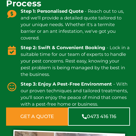
Process
Step 1: Personalised Quote
- Reach out to us,
and we'll provide a detailed quote tailored to
your unique needs. Whether it's a termite
barrier or an ant infestation, we've got you
covered.
Step 2: Swift & Convenient Booking
- Lock in a
suitable time for our team of experts to handle
your pest concerns. Rest easy, knowing your
pest problem is being managed by the best in
the business.
Step 3: Enjoy A Pest-Free Environment
- With
our proven techniques and tailored treatments,
you'll soon enjoy the peace of mind that comes
with a pest-free home or business.
GET A QUOTE
0473 416 116