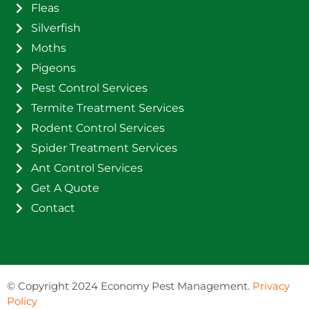
Fleas
Silverfish
Moths
Pigeons
Pest Control Services
Termite Treatment Services
Rodent Control Services
Spider Treatment Services
Ant Control Services
Get A Quote
Contact
©
Copyright 2024 Economy Pest Management.
Privacy
Policy