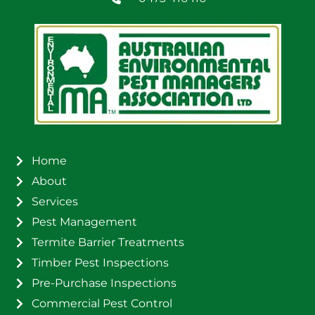
Home
About
Services
Pest Management
Termite Barrier Treatments
Timber Pest Inspections
Pre-Purchase Inspections
Commercial Pest Control