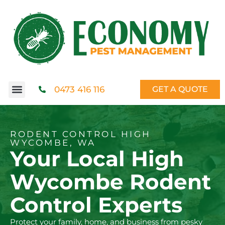
0473 416 116
GET A QUOTE
RODENT CONTROL HIGH
WYCOMBE, WA
Your Local High
Wycombe Rodent
Control Experts
Protect your family, home, and business from pesky