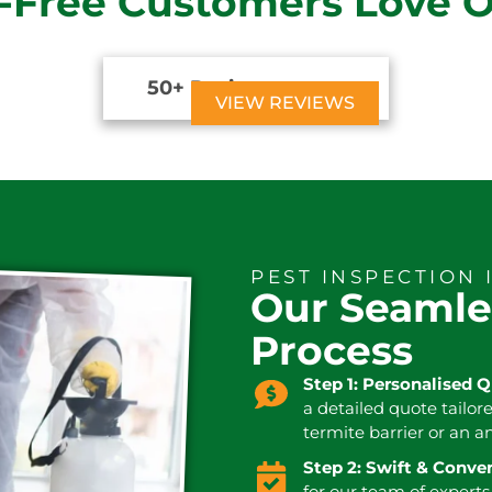
-Free Customers Love 
50+ Reviews





VIEW REVIEWS
PEST INSPECTION 
Our Seamle
Process
Step 1: Personalised 
a detailed quote tailor
termite barrier or an a
Step 2: Swift & Conv
for our team of experts