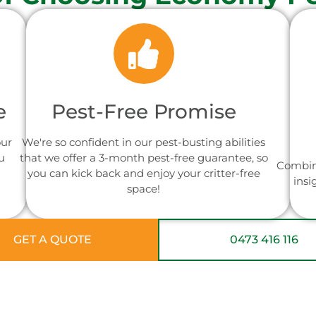
e
Pest-Free Promise
our
We're so confident in our pest-busting abilities
u
that we offer a 3-month pest-free guarantee, so
Combin
you can kick back and enjoy your critter-free
insi
space!
GET A QUOTE
0473 416 116