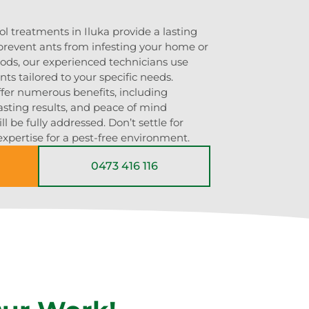
ol treatments in Iluka provide a lasting
 prevent ants from infesting your home or
ods, our experienced technicians use
ts tailored to your specific needs.
ffer numerous benefits, including
asting results, and peace of mind
l be fully addressed. Don’t settle for
 expertise for a pest-free environment.
0473 416 116