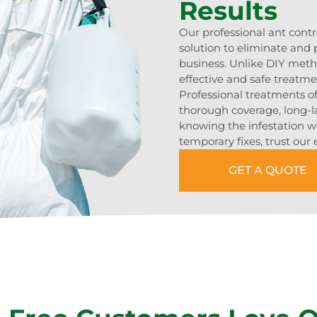
Results
Our professional ant contr
solution to eliminate and
business. Unlike DIY meth
effective and safe treatmen
Professional treatments o
thorough coverage, long-l
knowing the infestation wil
temporary fixes, trust our
GET A QUOTE