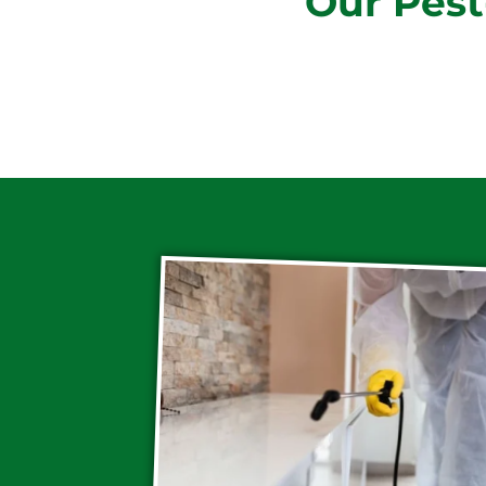
Our Pest