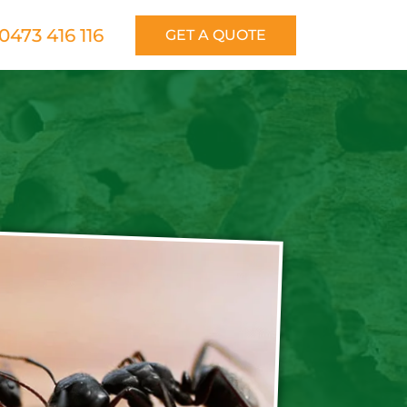
0473 416 116
GET A QUOTE