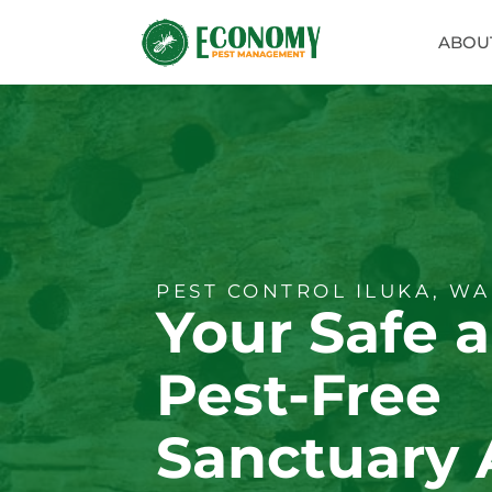
ABOU
PEST CONTROL ILUKA, WA
Your Safe 
Pest-Free
Sanctuary 