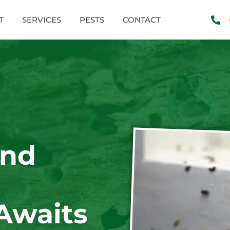
T
SERVICES
PESTS
CONTACT
and
Awaits