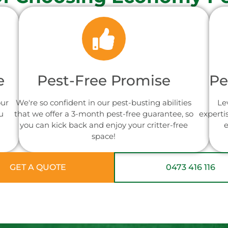
e
Pest-Free Promise
Pe
our
We're so confident in our pest-busting abilities
Le
u
that we offer a 3-month pest-free guarantee, so
experti
you can kick back and enjoy your critter-free
e
space!
GET A QUOTE
0473 416 116