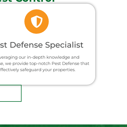
st Defense Specialist
veraging our in-depth knowledge and
se, we provide top-notch Pest Defense that
ffectively safeguard your properties.