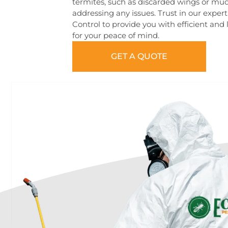
termites, such as discarded wings or mu
addressing any issues. Trust in our expe
Control to provide you with efficient and 
for your peace of mind.
GET A QUOTE