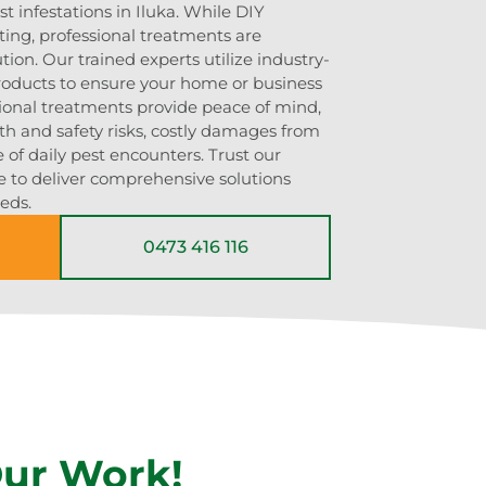
t infestations in Iluka. While DIY
g, professional treatments are
ution. Our trained experts utilize industry-
roducts to ensure your home or business
sional treatments provide peace of mind,
th and safety risks, costly damages from
 of daily pest encounters. Trust our
e to deliver comprehensive solutions
eeds.
0473 416 116
Our Work!