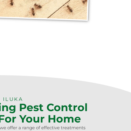
 ILUKA
ing Pest Control
 For Your Home
we offer a range of effective treatments