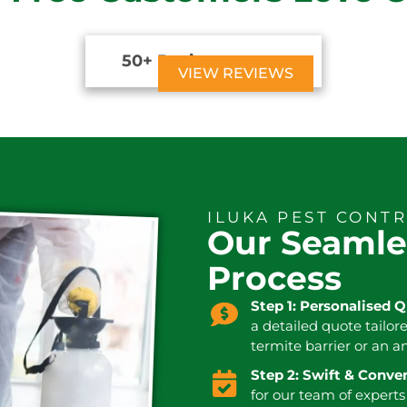
50+ Reviews





VIEW REVIEWS
ILUKA PEST CONT
Our Seamle
Process
Step 1: Personalised 
a detailed quote tailor
termite barrier or an a
Step 2: Swift & Conv
for our team of experts