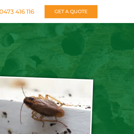
0473 416 116
GET A QUOTE