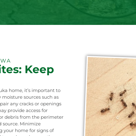
 WA
tes: Keep
luka home, it’s important to
ny moisture sources such as
epair any cracks or openings
may provide access for
or debris from the perimeter
od source. Minimize
ng your home for signs of