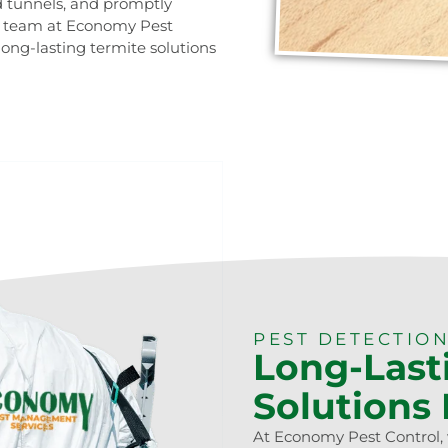
d tunnels, and promptly
rt team at Economy Pest
long-lasting termite solutions
0473 416 116
PEST DETECTION
Long-Last
Solutions
At Economy Pest Control, 