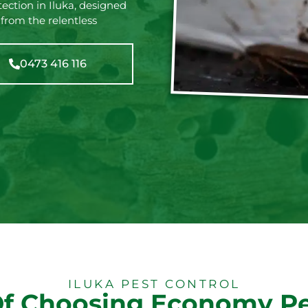
ection in Iluka, designed
 from the relentless
0473 416 116
ILUKA PEST CONTROL
Of Choosing Economy Pe