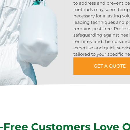
to address and prevent pes
methods may seem temptin
necessary for a lasting sol
leading techniques and p
remains pest-free. Profes
safeguarding against heal
termites, and the nuisance
expertise and quick servic
tailored to your specific n
GET A QUOTE
-Free Customers Love 