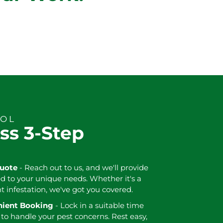
ROL
ss 3-Step
Quote
- Reach out to us, and we'll provide
ed to your unique needs. Whether it's a
nt infestation, we've got you covered.
enient Booking
- Lock in a suitable time
 to handle your pest concerns. Rest easy,