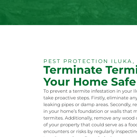
PEST PROTECTION ILUKA,
Terminate Termi
Your Home Safe
To prevent a termite infestation in your I
take proactive steps. Firstly, eliminate a
leaking pipes or damp areas. Secondly, r
in your home’s foundation or walls that 
termites. Additionally, remove any wood 
of your property that could serve as a fo
encounters or risks by regularly inspecti