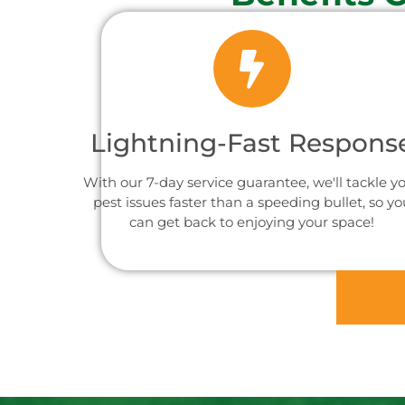
Lightning-Fast Respons
With our 7-day service guarantee, we'll tackle y
pest issues faster than a speeding bullet, so yo
can get back to enjoying your space!