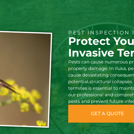
PEST INSPECTION 
Protect Yo
Invasive Te
Pests can cause numerous pr
property damage. In Iluka, p
cause devastating consequenc
potential structural collapse
termites is essential to mainta
our professional and comprehe
pests and prevent future infes
GET A QUOTE