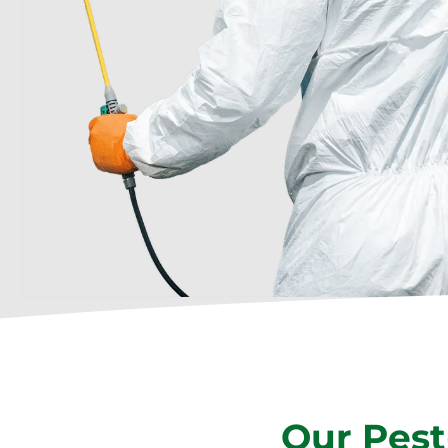
Our Pest