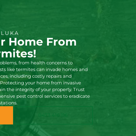
ILUKA
ur Home From
rmites!
oblems, from health concerns to
ests like termites can invade homes and
es, including costly repairs and
s. Protecting your home from invasive
in the integrity of your property. Trust
nsive pest control services to eradicate
tations.
0473 416 116