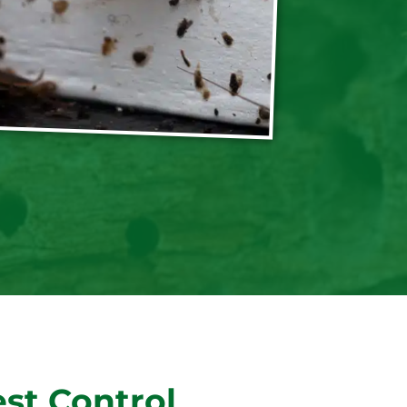
st Control