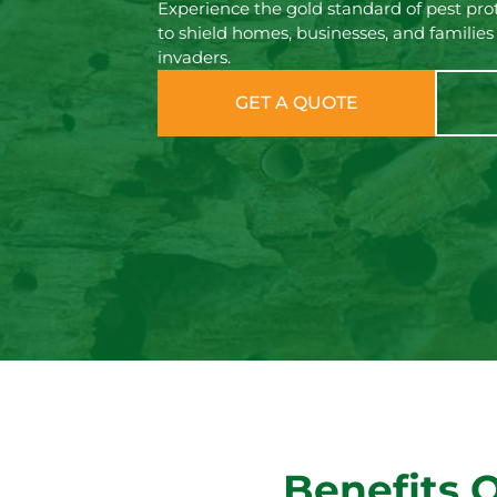
Experience the gold standard of pest prot
to shield homes, businesses, and families
invaders.
GET A QUOTE
Benefits 