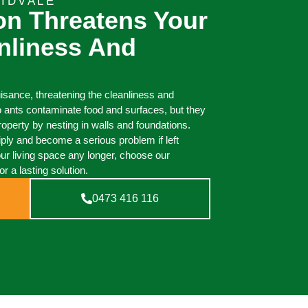
IDVALE
ion Threatens Your
nliness And
uisance, threatening the cleanliness and
o ants contaminate food and surfaces, but they
perty by nesting in walls and foundations.
iply and become a serious problem if left
our living space any longer, choose our
or a lasting solution.
0473 416 116