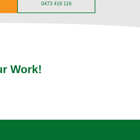
0473 416 116
ur Work!