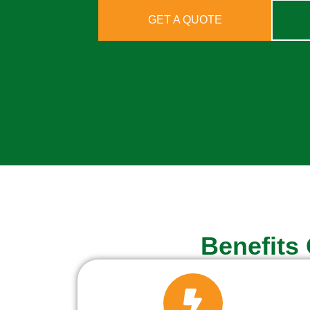
GET A QUOTE
Benefits