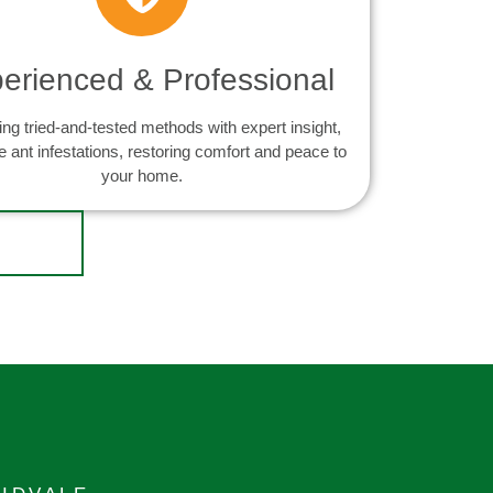
erienced & Professional
ng tried-and-tested methods with expert insight,
e ant infestations, restoring comfort and peace to
your home.