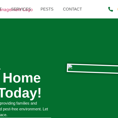
T
SERVICES
PESTS
CONTACT
A
r Home
Today!
providing families and
d pest-free environment. Let
pace.