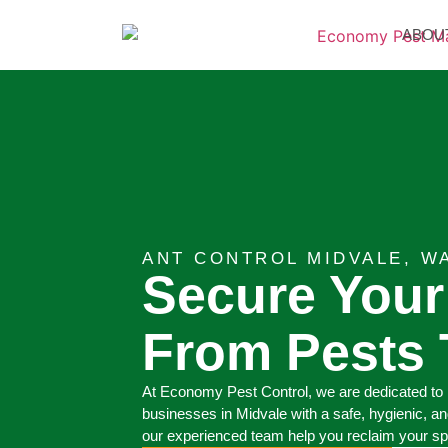
ABOU
ANT CONTROL MIDVALE, W
Secure You
From Pests 
At Economy Pest Control, we are dedicated to 
businesses in Midvale with a safe, hygienic, an
our experienced team help you reclaim your s