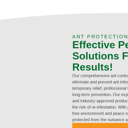
ANT PROTECTION
Effective P
Solutions F
Results!
Our comprehensive ant control
eliminate and prevent ant inf
temporary relief, professiona
long-term prevention. Our ex
and industry-approved products
the risk of re-infestation. Wit
free environment and peace o
protected from the nuisance 