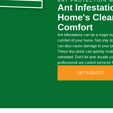
ANT PROTECTION M
Ant Infestat
Home's Clea
Comfort
Ant infestations can be a major n
comfort of your home. Not only d
can also cause damage to your pro
These tiny pests can quickly mult
untreated. Don’t let ants invade y
professional ant control services f
GET A QUOTE