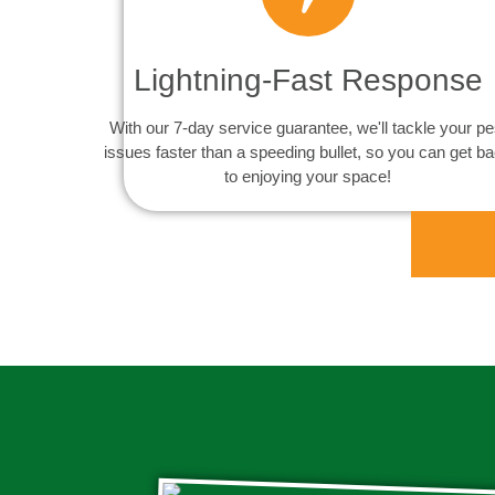
Lightning-Fast Response
With our 7-day service guarantee, we'll tackle your pe
issues faster than a speeding bullet, so you can get b
to enjoying your space!