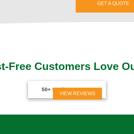
GET A QUOTE
t-Free Customers Love O
50+ Reviews





VIEW REVIEWS