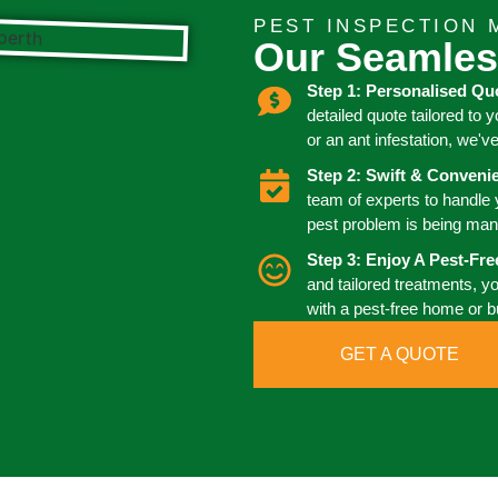
PEST INSPECTION 
Our Seamles
Step 1: Personalised Qu
detailed quote tailored to 
or an ant infestation, we'v
Step 2: Swift & Conven
team of experts to handle
pest problem is being man
Step 3: Enjoy A Pest-Fr
and tailored treatments, y
with a pest-free home or 
GET A QUOTE