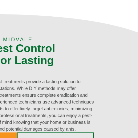
 MIDVALE
est Control
or Lasting
 treatments provide a lasting solution to
estations. While DIY methods may offer
l treatments ensure complete eradication and
perienced technicians use advanced techniques
 to effectively target ant colonies, minimizing
h professional treatments, you can enjoy a pest-
f mind knowing that your home or business is
and potential damages caused by ants.