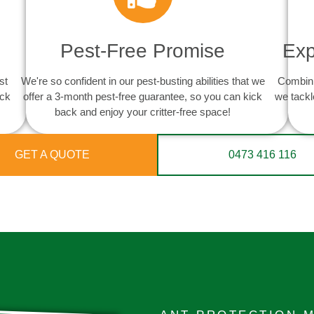
Pest-Free Promise
Exp
st
We're so confident in our pest-busting abilities that we
Combini
ack
offer a 3-month pest-free guarantee, so you can kick
we tackl
back and enjoy your critter-free space!
GET A QUOTE
0473 416 116