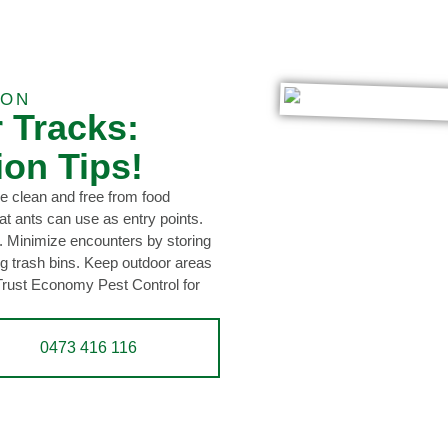
ION
r Tracks:
ion Tips!
e clean and free from food
at ants can use as entry points.
. Minimize encounters by storing
ing trash bins. Keep outdoor areas
 Trust Economy Pest Control for
0473 416 116