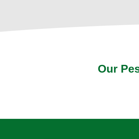
Our Pes