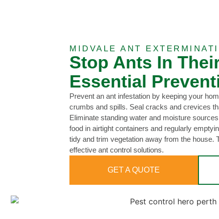
MIDVALE ANT EXTERMINAT
Stop Ants In Thei
Essential Prevent
Prevent an ant infestation by keeping your hom
crumbs and spills. Seal cracks and crevices th
Eliminate standing water and moisture sources
food in airtight containers and regularly empty
tidy and trim vegetation away from the house.
effective ant control solutions.
GET A QUOTE