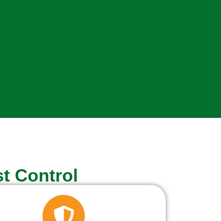
t Control