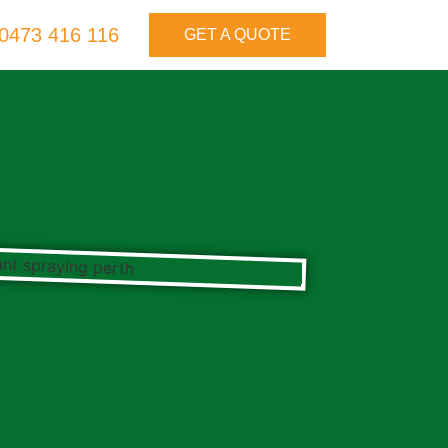
0473 416 116
GET A QUOTE