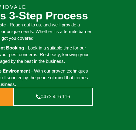
MIDVALE
s 3-Step Process
ote
- Reach out to us, and we'll provide a
your unique needs. Whether it's a termite barrier
e got you covered.
ient Booking
- Lock in a suitable time for our
 your pest concerns. Rest easy, knowing your
aged by the best in the business.
ee Environment
- With our proven techniques
ou'll soon enjoy the peace of mind that comes
business.
0473 416 116