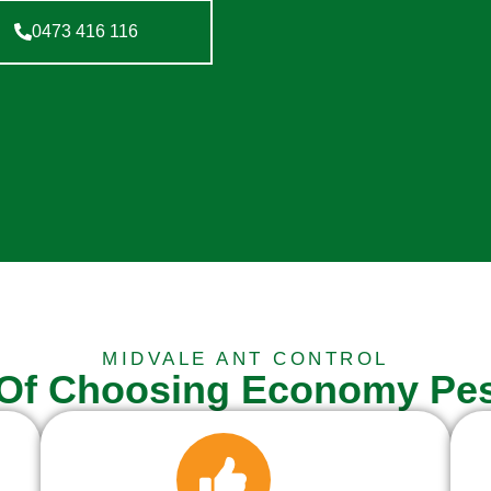
0473 416 116
MIDVALE ANT CONTROL
 Of Choosing Economy Pes