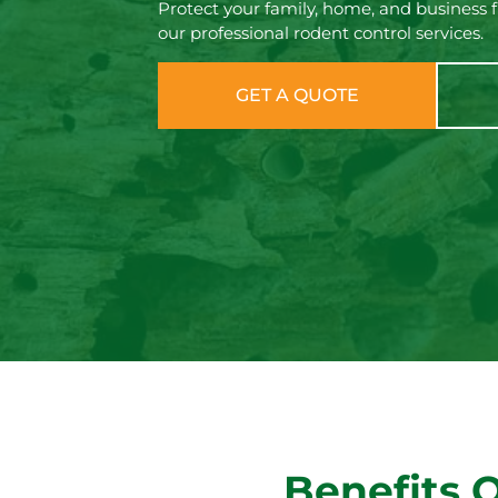
Protect your family, home, and business 
our professional rodent control services.
GET A QUOTE
Benefits 