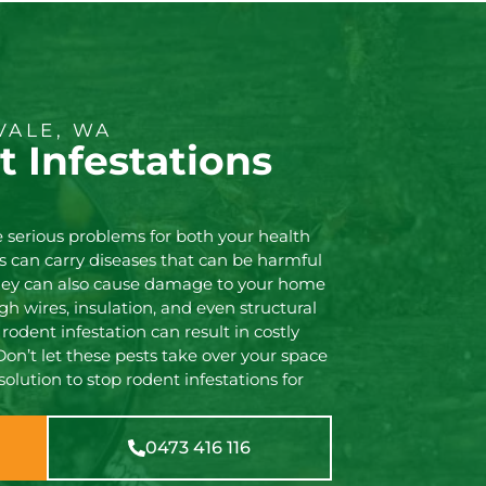
VALE, WA
 Infestations
 serious problems for both your health
s can carry diseases that can be harmful
they can also cause damage to your home
h wires, insulation, and even structural
 rodent infestation can result in costly
Don’t let these pests take over your space
 solution to stop rodent infestations for
0473 416 116