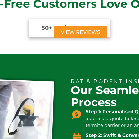
-Free Customers Love 
50+ Reviews





VIEW REVIEWS
RAT & RODENT IN
Our Seamle
Process
Step 1: Personalised 
a detailed quote tailor
termite barrier or an a
Step 2: Swift & Conv