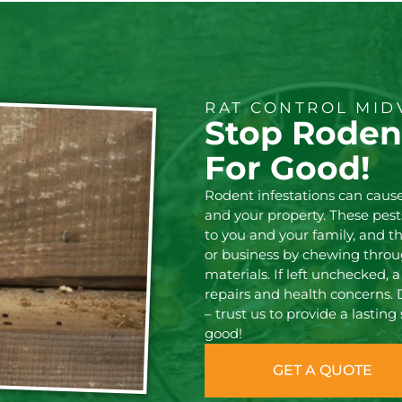
RAT CONTROL MID
Stop Rodent
For Good!
Rodent infestations can cause
and your property. These pest
to you and your family, and 
or business by chewing throug
materials. If left unchecked, a
repairs and health concerns. 
– trust us to provide a lasting
good!
GET A QUOTE