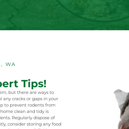
, WA
ert Tips!
em, but there are ways to
al any cracks or gaps in your
lp to prevent rodents from
r home clean and tidy is
dents. Regularly dispose of
tly, consider storing any food