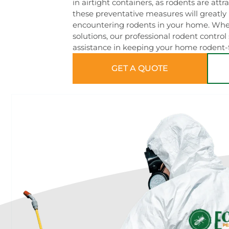
in airtight containers, as rodents are attr
these preventative measures will greatly 
encountering rodents in your home. When
solutions, our professional rodent control
assistance in keeping your home rodent-f
GET A QUOTE