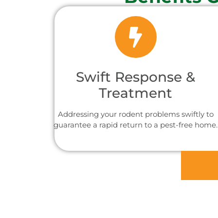
Swift Response &
Treatment
Addressing your rodent problems swiftly to
guarantee a rapid return to a pest-free home.