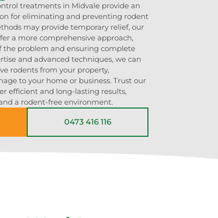
ontrol treatments in Midvale provide an
tion for eliminating and preventing rodent
ethods may provide temporary relief, our
offer a more comprehensive approach,
of the problem and ensuring complete
ertise and advanced techniques, we can
ove rodents from your property,
mage to your home or business. Trust our
r efficient and long-lasting results,
and a rodent-free environment.
0473 416 116