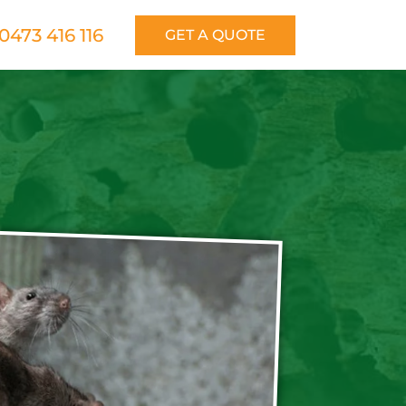
0473 416 116
GET A QUOTE