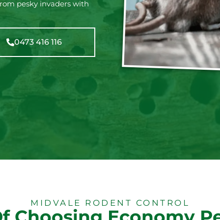
from pesky invaders with
0473 416 116
MIDVALE RODENT CONTROL
Of Choosing Economy Pe