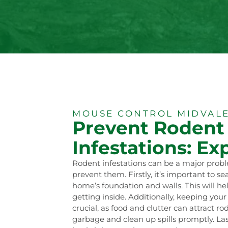
MOUSE CONTROL MIDVALE
Prevent Rodent
Infestations: Exp
Rodent infestations can be a major probl
prevent them. Firstly, it’s important to se
home’s foundation and walls. This will he
getting inside. Additionally, keeping you
crucial, as food and clutter can attract ro
garbage and clean up spills promptly. Las