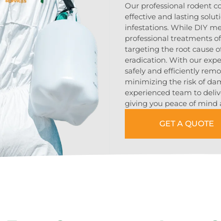
Our professional rodent c
effective and lasting solu
infestations. While DIY m
professional treatments 
targeting the root cause 
eradication. With our exp
safely and efficiently rem
minimizing the risk of da
experienced team to delive
giving you peace of mind 
GET A QUOTE