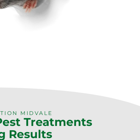
TION MIDVALE
 Pest Treatments
g Results