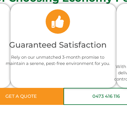
Guaranteed Satisfaction
Rely on our unmatched 3-month promise to
maintain a serene, pest-free environment for you.
With 
deli
contr
GET A QUOTE
0473 416 116