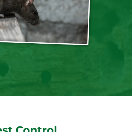
st Control