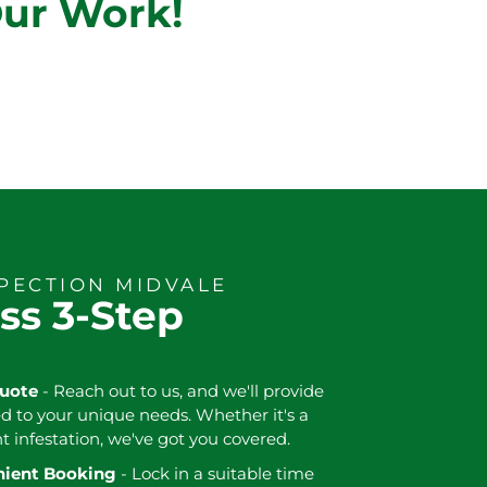
Our Work!
SPECTION MIDVALE
ss 3-Step
Quote
- Reach out to us, and we'll provide
ed to your unique needs. Whether it's a
nt infestation, we've got you covered.
enient Booking
- Lock in a suitable time