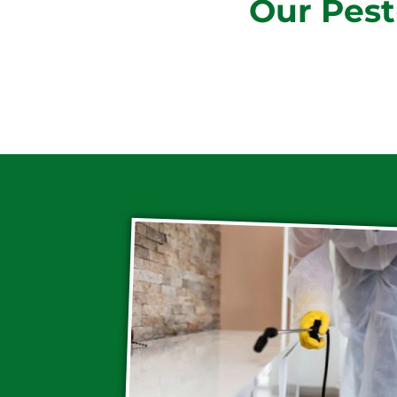
Our Pest