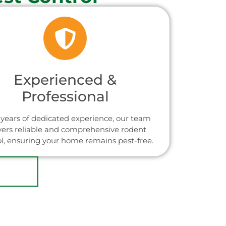
Experienced &
Professional
years of dedicated experience, our team
vers reliable and comprehensive rodent
ol, ensuring your home remains pest-free.