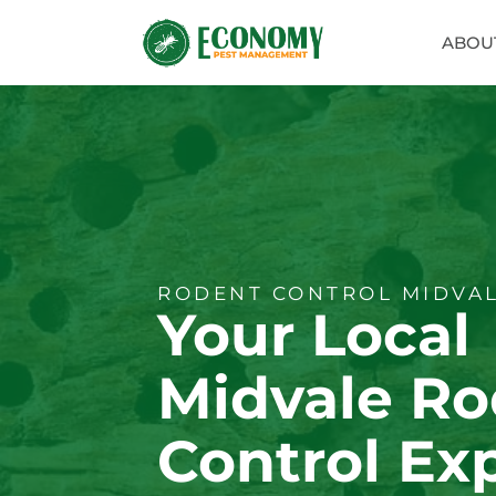
ABOU
RODENT CONTROL MIDVAL
Your Local
Midvale Ro
Control Ex