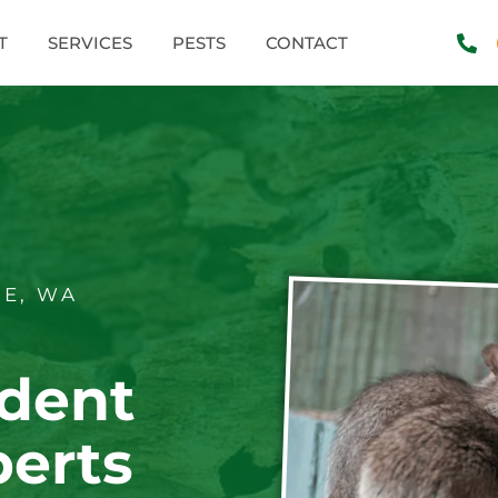
T
SERVICES
PESTS
CONTACT
E, WA
dent
perts