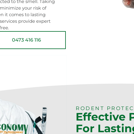
acted to the smell. Taking
minimize your risk of
 it comes to lasting
 services provide expert
ree.
0473 416 116
RODENT PROTEC
Effective
For Lastin