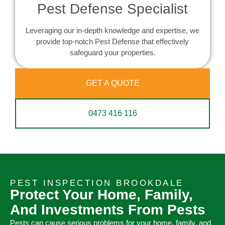
Pest Defense Specialist
Leveraging our in-depth knowledge and expertise, we
provide top-notch Pest Defense that effectively
safeguard your properties.
GET A QUOTE
0473 416 116
PEST INSPECTION BROOKDALE
Protect Your Home, Family,
And Investments From Pests
Pests can cause serious problems for your home, family, and