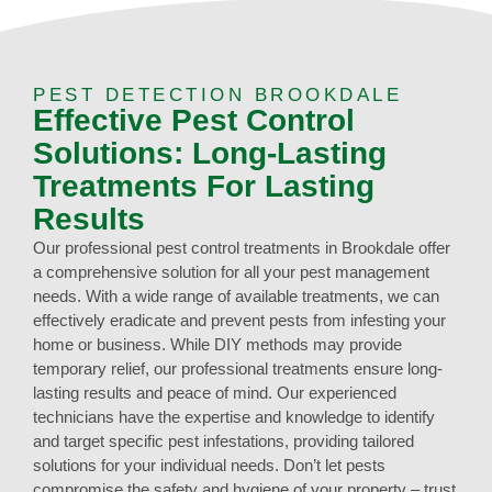
PEST DETECTION BROOKDALE
Effective Pest Control
Solutions: Long-Lasting
Treatments For Lasting
Results
Our professional pest control treatments in Brookdale offer
a comprehensive solution for all your pest management
needs. With a wide range of available treatments, we can
effectively eradicate and prevent pests from infesting your
home or business. While DIY methods may provide
temporary relief, our professional treatments ensure long-
lasting results and peace of mind. Our experienced
technicians have the expertise and knowledge to identify
and target specific pest infestations, providing tailored
solutions for your individual needs. Don’t let pests
compromise the safety and hygiene of your property – trust