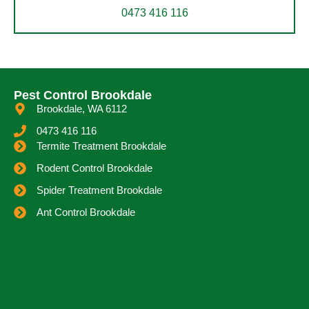
0473 416 116
Pest Control Brookdale
Brookdale, WA 6112
0473 416 116
Termite Treatment Brookdale
Rodent Control Brookdale
Spider Treatment Brookdale
Ant Control Brookdale