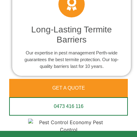
Long-Lasting Termite
Barriers
Our expertise in pest management Perth-wide
guarantees the best termite protection. Our top-
quality barriers last for 10 years.
GET A QUOTE
0473 416 116