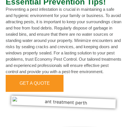
Essential Prevention Tips!
Preventing a pest infestation is crucial in maintaining a safe
and hygienic environment for your family or business. To avoid
attracting pests, it is important to keep your surroundings clean
and free from food debris. Regularly dispose of garbage in
sealed bins, and ensure that there are no water sources or
standing water around your property. Minimize encounters and
risks by sealing cracks and crevices, and keeping doors and
windows properly sealed. For a lasting solution to your pest
problems, trust Economy Pest Control. Our tailored treatments
and experienced professionals will ensure effective pest
control and provide you with a pest-free environment.
GET A QUOTE
0473 416 116