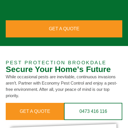
GET A QUOTE
PEST PROTECTION BROOKDALE
Secure Your Home's Future
While occasional pests are inevitable, continuous invasions
aren’t. Partner with Economy Pest Control and enjoy a pest-
free environment. After all, your peace of mind is our top
priority.
GET A QUOTE
0473 416 116