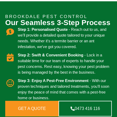
BROOKDALE PEST CONTROL
Our Seamless 3-Step Process
Step 1: Personalised Quote
- Reach out to us, and
we'll provide a detailed quote tailored to your unique
needs. Whether it's a termite barrier or an ant
infestation, we've got you covered.
Step 2: Swift & Convenient Booking
- Lock in a
suitable time for our team of experts to handle your
pest concerns. Rest easy, knowing your pest problem
is being managed by the best in the business.
Step 3: Enjoy A Pest-Free Environment
- With our
proven techniques and tailored treatments, you'll soon
enjoy the peace of mind that comes with a pest-free
home or business.
GET A QUOTE
0473 416 116