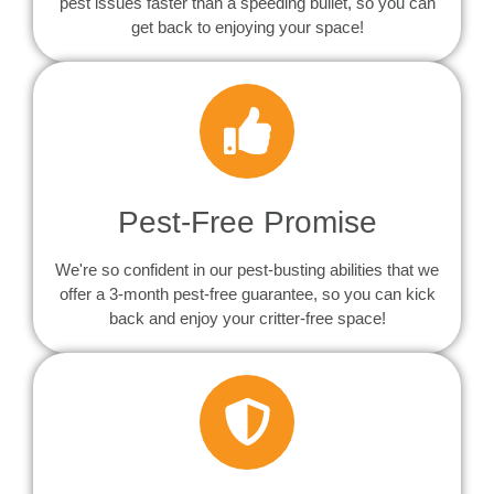
pest issues faster than a speeding bullet, so you can
get back to enjoying your space!
Pest-Free Promise
We're so confident in our pest-busting abilities that we
offer a 3-month pest-free guarantee, so you can kick
back and enjoy your critter-free space!