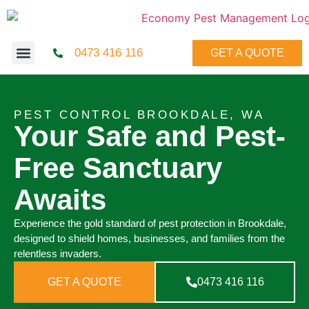
0473 416 116
GET A QUOTE
PEST CONTROL BROOKDALE, WA
Your Safe and Pest-
Free Sanctuary
Awaits
Experience the gold standard of pest protection in Brookdale,
designed to shield homes, businesses, and families from the
relentless invaders.
GET A QUOTE
0473 416 116