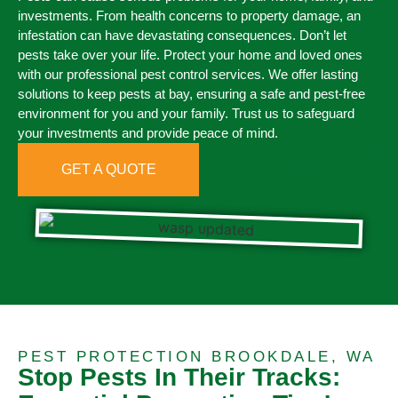
investments. From health concerns to property damage, an
infestation can have devastating consequences. Don’t let
pests take over your life. Protect your home and loved ones
with our professional pest control services. We offer lasting
solutions to keep pests at bay, ensuring a safe and pest-free
environment for you and your family. Trust us to safeguard
your investments and provide peace of mind.
GET A QUOTE
0473 416 116
PEST PROTECTION BROOKDALE, WA
Stop Pests In Their Tracks: