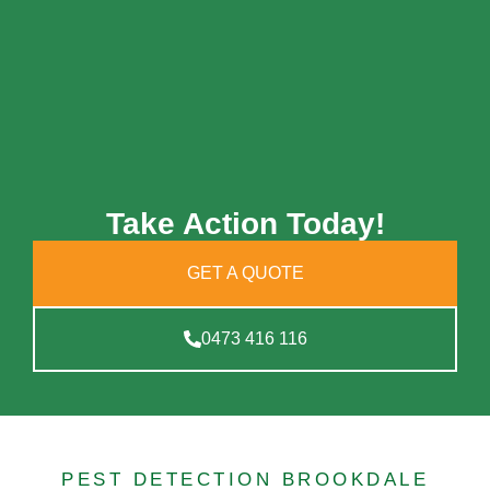
Take Action Today!
GET A QUOTE
0473 416 116
PEST DETECTION BROOKDALE