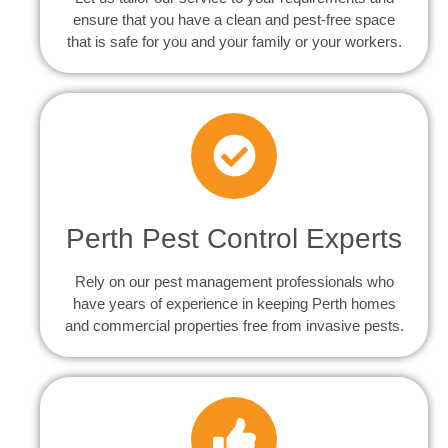
ensure that you have a clean and pest-free space
that is safe for you and your family or your workers.
Perth Pest Control Experts
Rely on our pest management professionals who
have years of experience in keeping Perth homes
and commercial properties free from invasive pests.