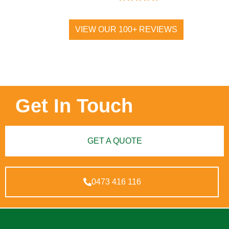
VIEW OUR 100+ REVIEWS
Get In Touch
GET A QUOTE
0473 416 116