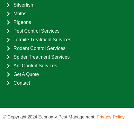
Silverfish
Moths
Pigeons
Pest Control Services
Termite Treatment Services
Rodent Control Services
Spider Treatment Services
Ant Control Services
Get A Quote
Contact
©
Copyright 2024 Economy Pest Management.
Privacy Policy