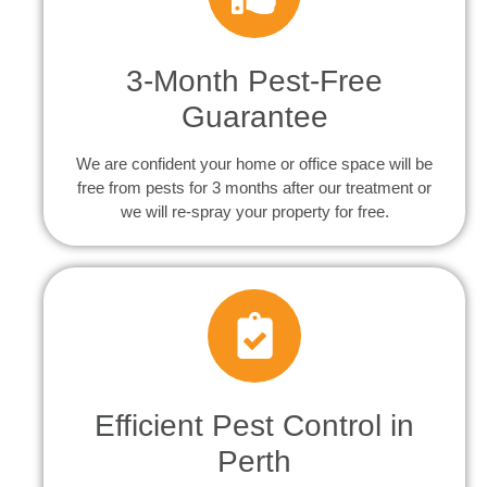
3-Month Pest-Free
Guarantee
We are confident your home or office space will be
free from pests for 3 months after our treatment or
we will re-spray your property for free.
Efficient Pest Control in
Perth