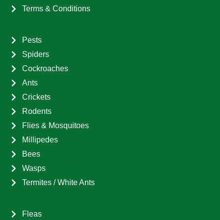
Terms & Conditions
Pests
Spiders
Cockroaches
Ants
Crickets
Rodents
Flies & Mosquitoes
Millipedes
Bees
Wasps
Termites / White Ants
Fleas