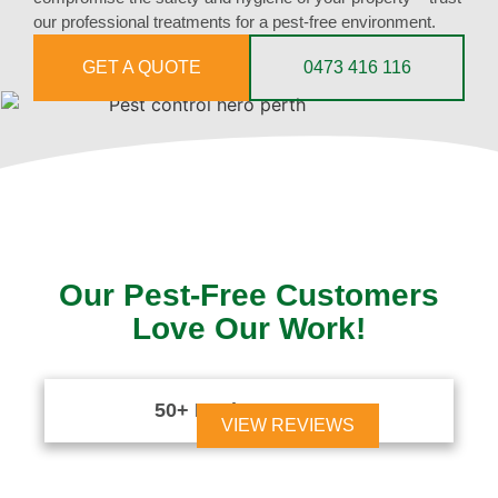
our professional treatments for a pest-free environment.
GET A QUOTE
0473 416 116
Our Pest-Free Customers
Love Our Work!
50+ Reviews





VIEW REVIEWS