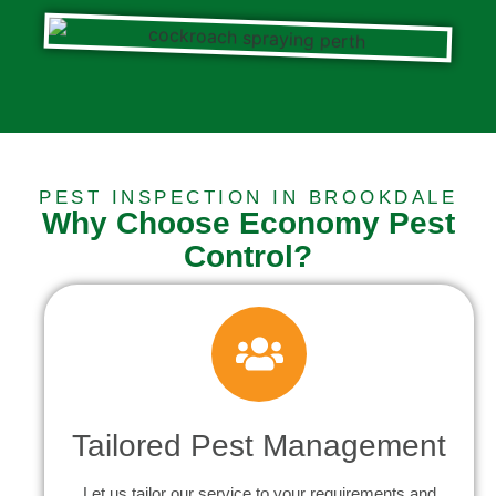
PEST INSPECTION IN BROOKDALE
Why Choose Economy Pest
Control?
Tailored Pest Management
Let us tailor our service to your requirements and