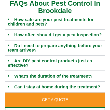
FAQs About Pest Control In
Brookdale
How safe are your pest treatments for
children and pets?
How often should I get a pest inspection?
Do I need to prepare anything before your
team arrives?
Are DIY pest control products just as
effective?
What's the duration of the treatment?
Can I stay at home during the treatment?
GET A QUOTE