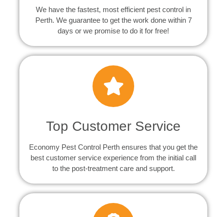
We have the fastest, most efficient pest control in
Perth. We guarantee to get the work done within 7
days or we promise to do it for free!
Top Customer Service
Economy Pest Control Perth ensures that you get the
best customer service experience from the initial call
to the post-treatment care and support.