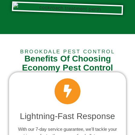
BROOKDALE PEST CONTROL
Benefits Of Choosing
Economy Pest Control
Lightning-Fast Response
With our 7-day service guarantee, we'll tackle your