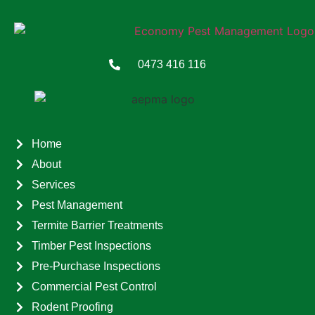
0473 416 116
Home
About
Services
Pest Management
Termite Barrier Treatments
Timber Pest Inspections
Pre-Purchase Inspections
Commercial Pest Control
Rodent Proofing