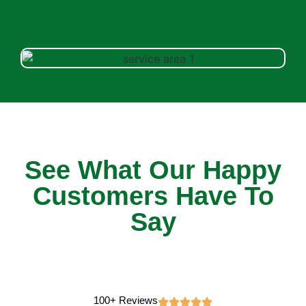
See What Our Happy
Customers Have To
Say
100+ Reviews