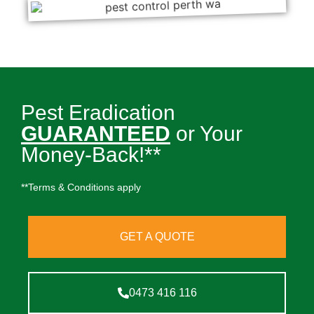
Pest Eradication
GUARANTEED
or Your
Money-Back!**
**Terms & Conditions apply
GET A QUOTE
0473 416 116