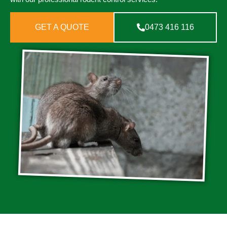
GET A QUOTE
0473 416 116