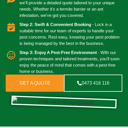
we'll provide a detailed quote tailored to your unique
needs. Whether it's a termite barrier or an ant
infestation, we've got you covered.
Step 2: Swift & Convenient Booking
- Lock in a
suitable time for our team of experts to handle your
pest concerns. Rest easy, knowing your pest problem
is being managed by the best in the business.
Step 3: Enjoy A Pest-Free Environment
- With our
proven techniques and tailored treatments, you'll soon
enjoy the peace of mind that comes with a pest-free
home or business.
GET A QUOTE
0473 416 116