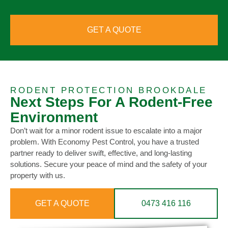
GET A QUOTE
RODENT PROTECTION BROOKDALE
Next Steps For A Rodent-Free
Environment
Don’t wait for a minor rodent issue to escalate into a major
problem. With Economy Pest Control, you have a trusted
partner ready to deliver swift, effective, and long-lasting
solutions. Secure your peace of mind and the safety of your
property with us.
GET A QUOTE
0473 416 116