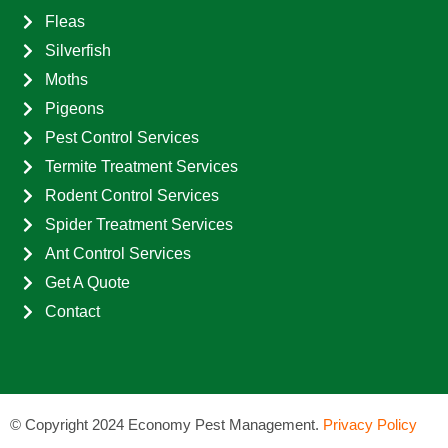
Fleas
Silverfish
Moths
Pigeons
Pest Control Services
Termite Treatment Services
Rodent Control Services
Spider Treatment Services
Ant Control Services
Get A Quote
Contact
©
Copyright 2024 Economy Pest Management.
Privacy Policy