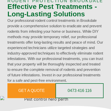
RODENT PROTECTION BROOKDALE
Effective Pest Treatments -
Long-Lasting Solutions
Our professional rodent control treatments in Brookdale
provide a comprehensive solution to eradicate and prevent
rodents from infesting your home or business. While DIY
methods may provide temporary relief, our professional
treatments offer long-lasting results and peace of mind. Our
experienced technicians utilize targeted strategies and
industry-approved techniques to effectively eliminate rodent
infestations. With our professional treatments, you can trust
that your property will be thoroughly inspected and treated
to ensure the complete removal of rodents and prevention
of future infestations. Invest in our professional treatments
for a safe and pest-free environment.
GET A QUOTE
0473 416 116