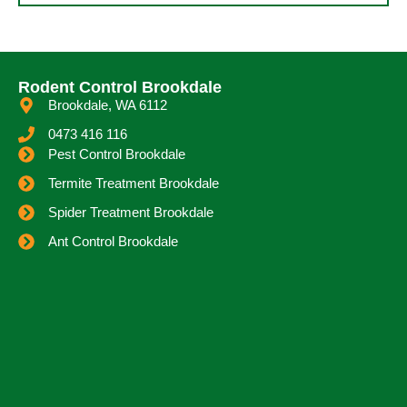
Rodent Control Brookdale
Brookdale, WA 6112
0473 416 116
Pest Control Brookdale
Termite Treatment Brookdale
Spider Treatment Brookdale
Ant Control Brookdale