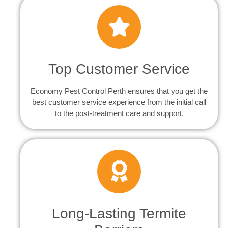
Top Customer Service
Economy Pest Control Perth ensures that you get the
best customer service experience from the initial call
to the post-treatment care and support.
Long-Lasting Termite