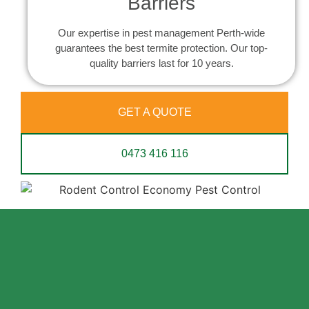
Barriers
Our expertise in pest management Perth-wide
guarantees the best termite protection. Our top-
quality barriers last for 10 years.
GET A QUOTE
0473 416 116