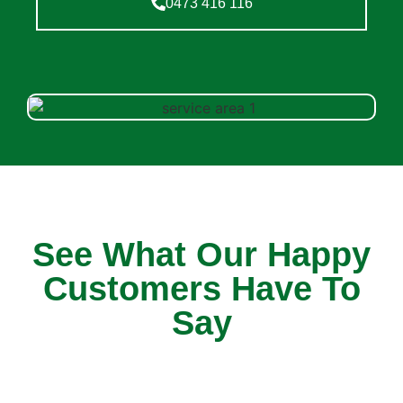
0473 416 116
See What Our Happy
Customers Have To
Say