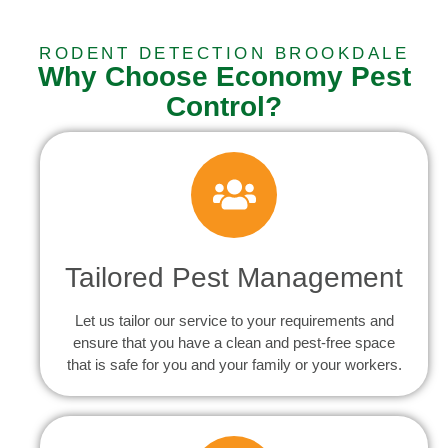
RODENT DETECTION BROOKDALE
Why Choose Economy Pest
Control?
Tailored Pest Management
Let us tailor our service to your requirements and
ensure that you have a clean and pest-free space
that is safe for you and your family or your workers.