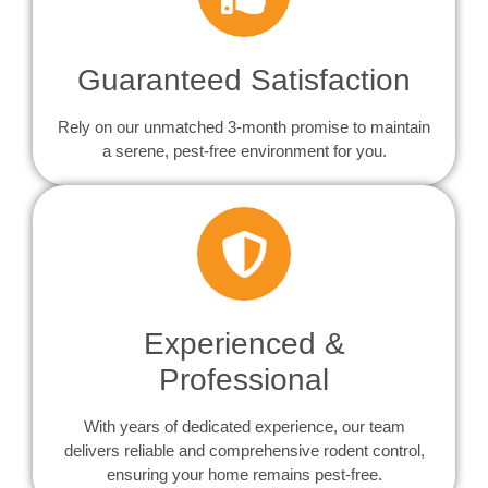
Guaranteed Satisfaction
Rely on our unmatched 3-month promise to maintain
a serene, pest-free environment for you.
Experienced &
Professional
With years of dedicated experience, our team
delivers reliable and comprehensive rodent control,
ensuring your home remains pest-free.