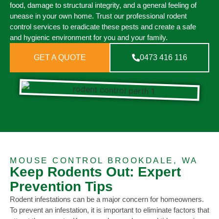
food, damage to structural integrity, and a general feeling of
unease in your own home. Trust our professional rodent
control services to eradicate these pests and create a safe
and hygienic environment for you and your family.
GET A QUOTE
0473 416 116
MOUSE CONTROL BROOKDALE, WA
Keep Rodents Out: Expert
Prevention Tips
Rodent infestations can be a major concern for homeowners.
To prevent an infestation, it is important to eliminate factors that