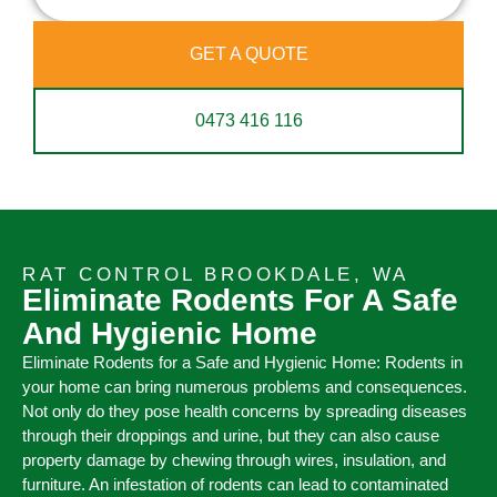
GET A QUOTE
0473 416 116
RAT CONTROL BROOKDALE, WA
Eliminate Rodents For A Safe
And Hygienic Home
Eliminate Rodents for a Safe and Hygienic Home: Rodents in
your home can bring numerous problems and consequences.
Not only do they pose health concerns by spreading diseases
through their droppings and urine, but they can also cause
property damage by chewing through wires, insulation, and
furniture. An infestation of rodents can lead to contaminated