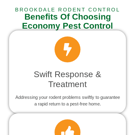
BROOKDALE RODENT CONTROL
Benefits Of Choosing
Economy Pest Control
Swift Response &
Treatment
Addressing your rodent problems swiftly to guarantee
a rapid return to a pest-free home.