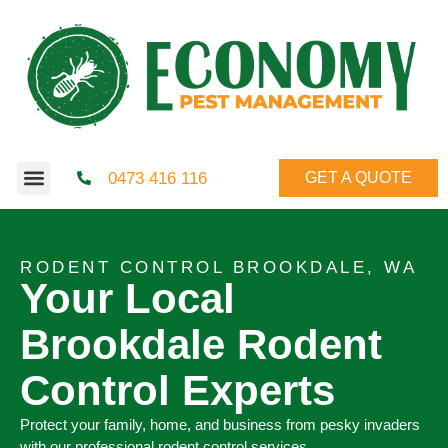
0473 416 116
GET A QUOTE
RODENT CONTROL BROOKDALE, WA
Your Local
Brookdale Rodent
Control Experts
Protect your family, home, and business from pesky invaders
with our professional rodent control services.