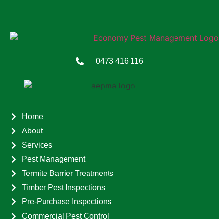
0473 416 116
Home
About
Services
Pest Management
Termite Barrier Treatments
Timber Pest Inspections
Pre-Purchase Inspections
Commercial Pest Control