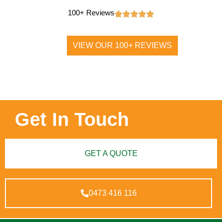
100+ Reviews
VIEW OUR 100+ REVIEWS
Get In Touch
GET A QUOTE
0473 416 116