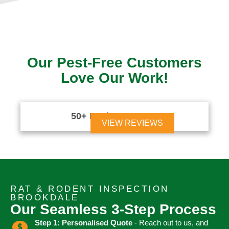
Our Pest-Free Customers
Love Our Work!
50+ Reviews





VIEW REVIEWS
RAT & RODENT INSPECTION
BROOKDALE
Our Seamless 3-Step Process
Step 1: Personalised Quote
- Reach out to us, and