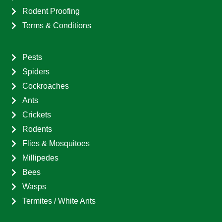
Rodent Proofing
Terms & Conditions
Pests
Spiders
Cockroaches
Ants
Crickets
Rodents
Flies & Mosquitoes
Millipedes
Bees
Wasps
Termites / White Ants