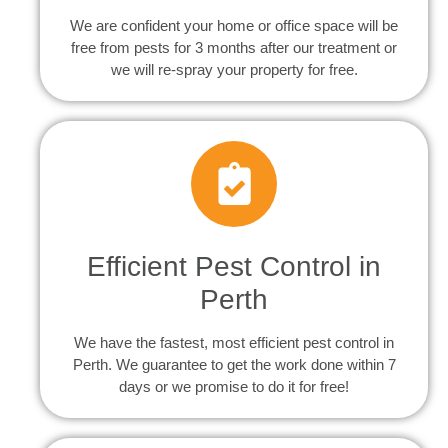
We are confident your home or office space will be
free from pests for 3 months after our treatment or
we will re-spray your property for free.
Efficient Pest Control in
Perth
We have the fastest, most efficient pest control in
Perth. We guarantee to get the work done within 7
days or we promise to do it for free!