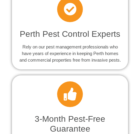
Perth Pest Control Experts
Rely on our pest management professionals who
have years of experience in keeping Perth homes
and commercial properties free from invasive pests.
3-Month Pest-Free
Guarantee