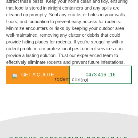
attract these pests. Keep your home clean and tidy, ensuring
that food is stored in airtight containers and any spills are
cleaned up promptly. Seal any cracks or holes in your walls,
floors, and foundation to prevent easy access for rodents.
Minimize encounters or risks by keeping your outdoor area
well-maintained, removing any clutter or debris that could
provide hiding places for rodents. If you’re struggling with a
rodent problem, our professional pest control services can
provide a lasting solution. Trust our experienced team to
effectively eliminate rodents and prevent future infestations.
GET A QUOTE
0473 416 116