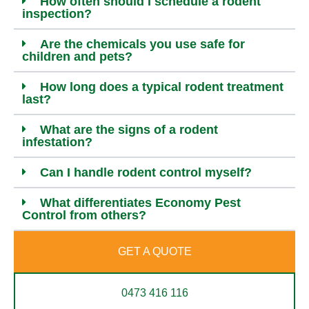
How often should I schedule a rodent
inspection?
Are the chemicals you use safe for
children and pets?
How long does a typical rodent treatment
last?
What are the signs of a rodent
infestation?
Can I handle rodent control myself?
What differentiates Economy Pest
Control from others?
GET A QUOTE
0473 416 116