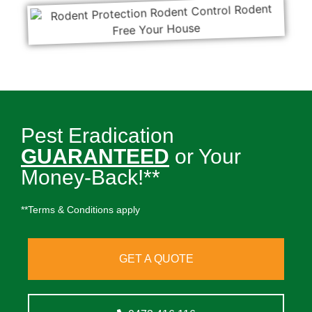
Pest Eradication
GUARANTEED
or Your
Money-Back!**
**Terms & Conditions apply
GET A QUOTE