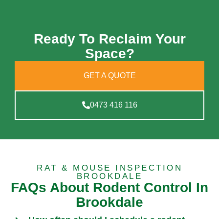
Ready To Reclaim Your
Space?
GET A QUOTE
0473 416 116
RAT & MOUSE INSPECTION
BROOKDALE
FAQs About Rodent Control In
Brookdale