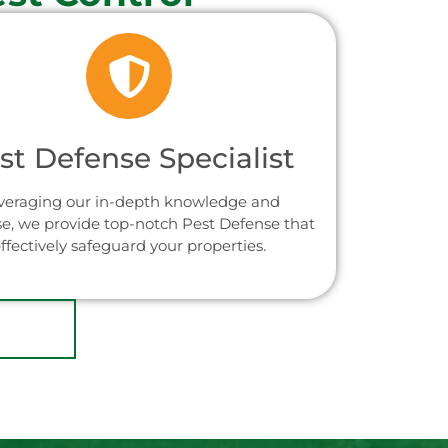
st Defense Specialist
veraging our in-depth knowledge and
se, we provide top-notch Pest Defense that
ffectively safeguard your properties.