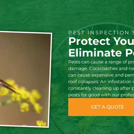
PEST INSPECTION 
Protect Yo
Eliminate P
Pests can cause a range of p
damage. Cockroaches and rode
can cause expensive and pe
roof collapses. An infestation
constantly cleaning up after 
pests for good with our profes
GET A QUOTE