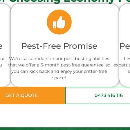
e
Pest-Free Promise
Pe
our
We're so confident in our pest-busting abilities
Le
u
that we offer a 3-month pest-free guarantee, so
experti
you can kick back and enjoy your critter-free
e
space!
GET A QUOTE
0473 416 116