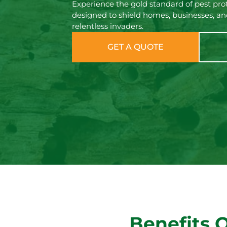
Experience the gold standard of pest pro
designed to shield homes, businesses, an
relentless invaders.
GET A QUOTE
Benefits 