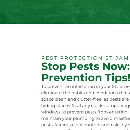
PEST PROTECTION ST JAM
Stop Pests Now:
Prevention Tips
To prevent an infestation in your St Jame
eliminate the habits and conditions that a
space clean and clutter-free, as pests ar
hiding places. Seal any cracks or openings 
windows to prevent pests from entering.
maintain your plumbing to avoid moistur
pests. Minimize encounters and risks by st