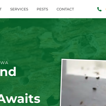
T
SERVICES
PESTS
CONTACT
 WA
and
Awaits