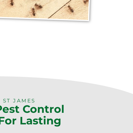
 ST JAMES
Pest Control
For Lasting