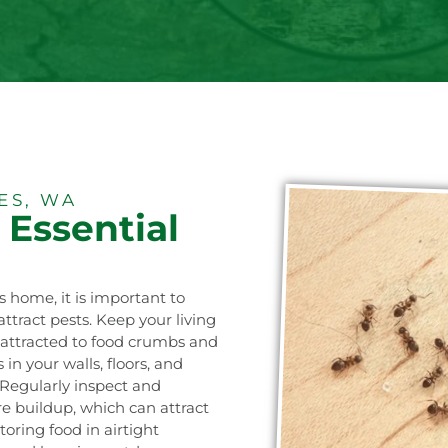
ES, WA
 Essential
!
s home, it is important to
ttract pests. Keep your living
e attracted to food crumbs and
in your walls, floors, and
 Regularly inspect and
e buildup, which can attract
oring food in airtight