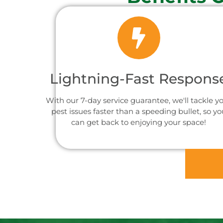
Lightning-Fast Respons
With our 7-day service guarantee, we'll tackle y
pest issues faster than a speeding bullet, so yo
can get back to enjoying your space!