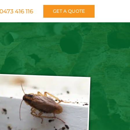
0473 416 116
GET A QUOTE