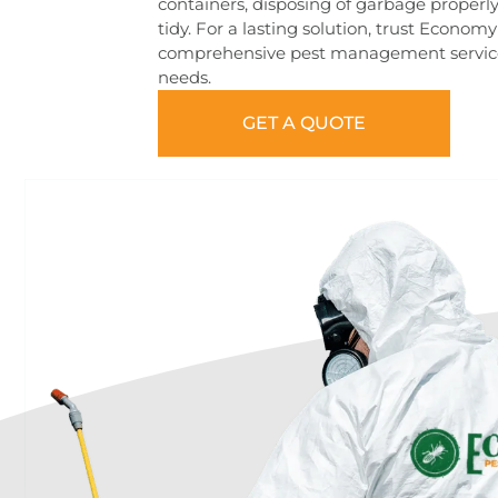
containers, disposing of garbage properl
tidy. For a lasting solution, trust Econom
comprehensive pest management services 
needs.
GET A QUOTE