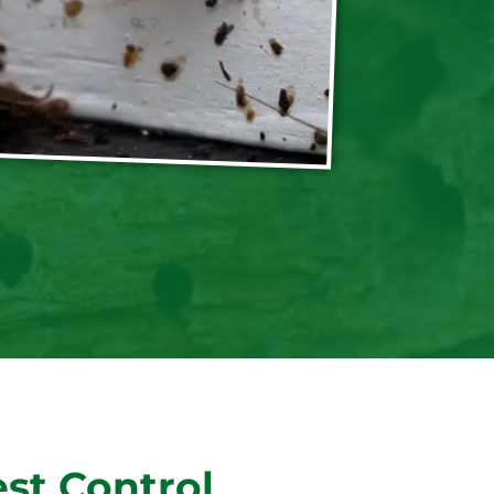
st Control