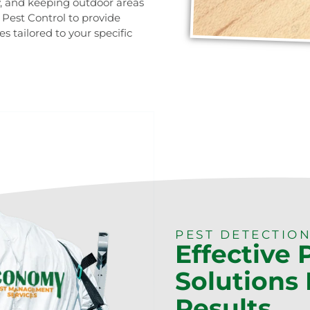
y, and keeping outdoor areas
y Pest Control to provide
tailored to your specific
0473 416 116
PEST DETECTION
Effective 
Solutions 
Results