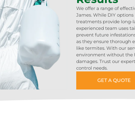
We offer a range of effecti
James. While DIY options 
treatments provide long-l
experienced team uses tai
prevent future infestation
as they ensure thorough er
like termites. With our ser
environment without the ha
damages. Trust our experti
control needs.
GET A QUOTE