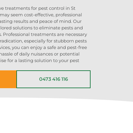
ve treatments for pest control in St
may seem cost-effective, professional
asting results and peace of mind. Our
lored solutions to eliminate pests and
s. Professional treatments are necessary
adication, especially for stubborn pests
vices, you can enjoy a safe and pest-free
ssle of daily nuisances or potential
se for a lasting solution to your pest
0473 416 116