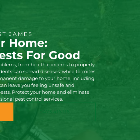
ST JAMES
ur Home:
ests For Good
roblems, from health concerns to property
nts can spread diseases, while termites
rmanent damage to your home, including
 can leave you feeling unsafe and
pests. Protect your home and eliminate
sional pest control services.
0473 416 116