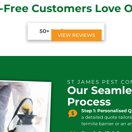
-Free Customers Love 
50+ Reviews





VIEW REVIEWS
ST JAMES PEST C
Our Seamle
Process
Step 1: Personalised 
a detailed quote tailor
termite barrier or an a