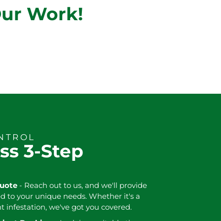
Our Work!
ONTROL
ss 3-Step
Quote
- Reach out to us, and we'll provide
ed to your unique needs. Whether it's a
nt infestation, we've got you covered.