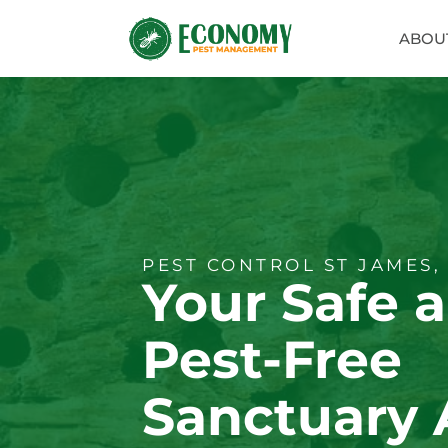
ABOU
PEST CONTROL ST JAMES,
Your Safe 
Pest-Free
Sanctuary 