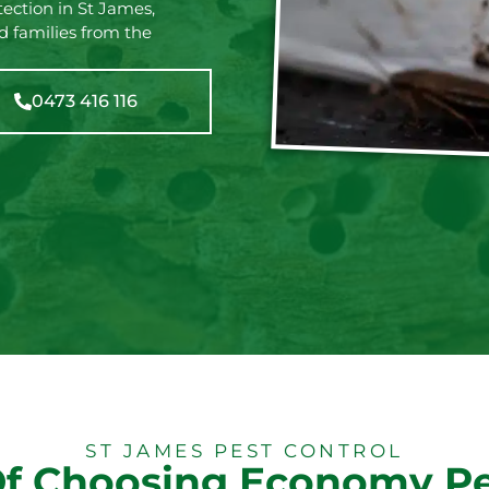
tection in St James,
d families from the
0473 416 116
ST JAMES PEST CONTROL
Of Choosing Economy Pe