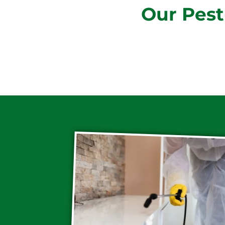
Our Pest