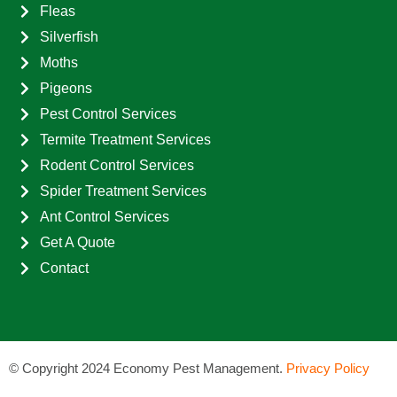
Fleas
Silverfish
Moths
Pigeons
Pest Control Services
Termite Treatment Services
Rodent Control Services
Spider Treatment Services
Ant Control Services
Get A Quote
Contact
©
Copyright 2024 Economy Pest Management.
Privacy Policy