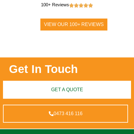
100+ Reviews
VIEW OUR 100+ REVIEWS
Get In Touch
GET A QUOTE
0473 416 116