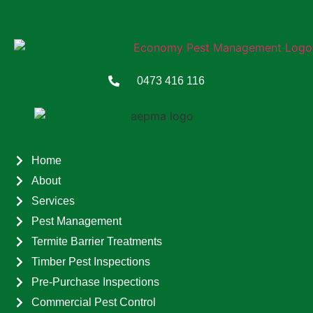
0473 416 116
Home
About
Services
Pest Management
Termite Barrier Treatments
Timber Pest Inspections
Pre-Purchase Inspections
Commercial Pest Control