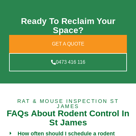
Ready To Reclaim Your
Space?
GET A QUOTE
0473 416 116
RAT & MOUSE INSPECTION ST
JAMES
FAQs About Rodent Control In
St James
How often should I schedule a rodent