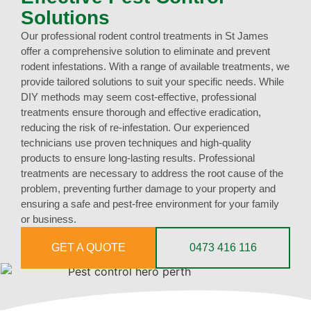
Solutions
Our professional rodent control treatments in St James
offer a comprehensive solution to eliminate and prevent
rodent infestations. With a range of available treatments, we
provide tailored solutions to suit your specific needs. While
DIY methods may seem cost-effective, professional
treatments ensure thorough and effective eradication,
reducing the risk of re-infestation. Our experienced
technicians use proven techniques and high-quality
products to ensure long-lasting results. Professional
treatments are necessary to address the root cause of the
problem, preventing further damage to your property and
ensuring a safe and pest-free environment for your family
or business.
GET A QUOTE
0473 416 116