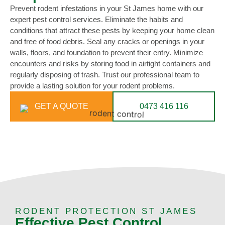
Prevent rodent infestations in your St James home with our
expert pest control services. Eliminate the habits and
conditions that attract these pests by keeping your home clean
and free of food debris. Seal any cracks or openings in your
walls, floors, and foundation to prevent their entry. Minimize
encounters and risks by storing food in airtight containers and
regularly disposing of trash. Trust our professional team to
provide a lasting solution for your rodent problems.
GET A QUOTE
0473 416 116
RODENT PROTECTION ST JAMES
Effective Pest Control