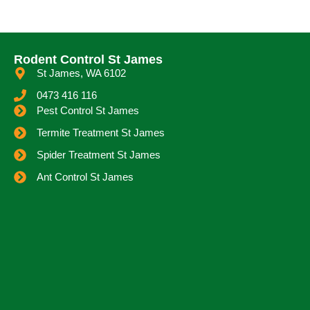
Rodent Control St James
St James, WA 6102
0473 416 116
Pest Control St James
Termite Treatment St James
Spider Treatment St James
Ant Control St James