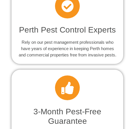
Perth Pest Control Experts
Rely on our pest management professionals who
have years of experience in keeping Perth homes
and commercial properties free from invasive pests.
3-Month Pest-Free
Guarantee