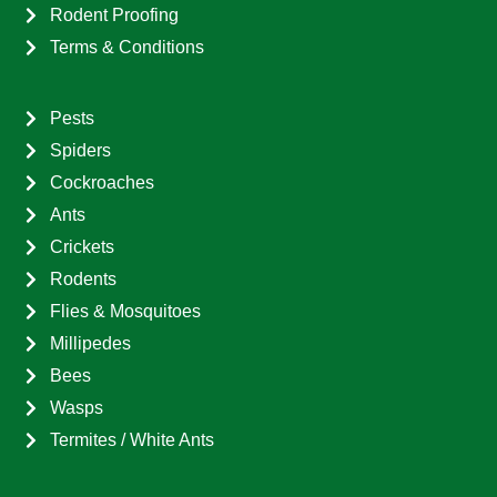
Rodent Proofing
Terms & Conditions
Pests
Spiders
Cockroaches
Ants
Crickets
Rodents
Flies & Mosquitoes
Millipedes
Bees
Wasps
Termites / White Ants