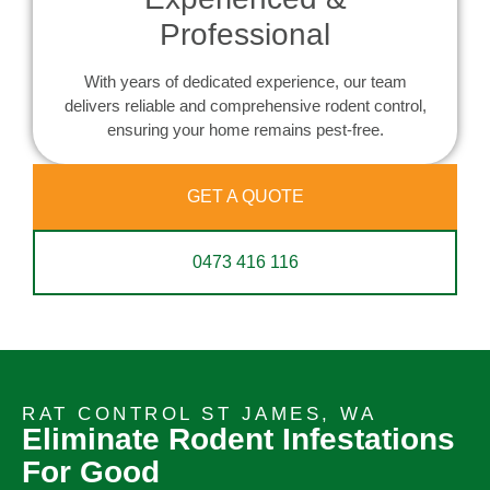
Professional
With years of dedicated experience, our team
delivers reliable and comprehensive rodent control,
ensuring your home remains pest-free.
GET A QUOTE
0473 416 116
RAT CONTROL ST JAMES, WA
Eliminate Rodent Infestations
For Good