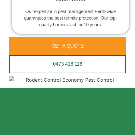
Our expertise in pest management Perth-wide
guarantees the best termite protection. Our top-
quality barriers last for 10 years.
GET A QUOTE
0473 416 116