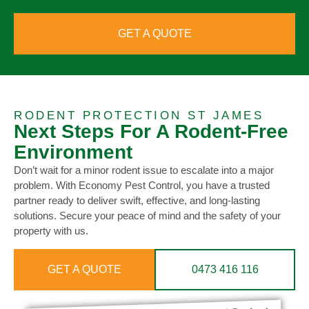
GET A QUOTE
RODENT PROTECTION ST JAMES
Next Steps For A Rodent-Free
Environment
Don’t wait for a minor rodent issue to escalate into a major
problem. With Economy Pest Control, you have a trusted
partner ready to deliver swift, effective, and long-lasting
solutions. Secure your peace of mind and the safety of your
property with us.
GET A QUOTE
0473 416 116