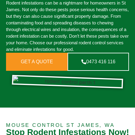
Rodent infestations can be a nightmare for homeowners in St
James. Not only do these pests pose serious health concerns,
but they can also cause significant property damage. From
contaminating food and spreading diseases to chewing
through electrical wires and insulation, the consequences of a
rodent infestation can be costly. Don’t let these pests take over
your home. Choose our professional rodent control services
and eliminate infestations for good.
GET A QUOTE
0473 416 116
MOUSE CONTROL ST JAMES, WA
Stop Rodent Infestations Now!