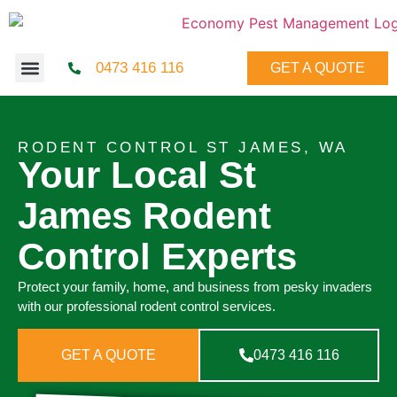
0473 416 116
GET A QUOTE
RODENT CONTROL ST JAMES, WA
Your Local St
James Rodent
Control Experts
Protect your family, home, and business from pesky invaders
with our professional rodent control services.
GET A QUOTE
0473 416 116