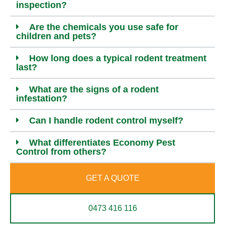
inspection?
Are the chemicals you use safe for
children and pets?
How long does a typical rodent treatment
last?
What are the signs of a rodent
infestation?
Can I handle rodent control myself?
What differentiates Economy Pest
Control from others?
GET A QUOTE
0473 416 116