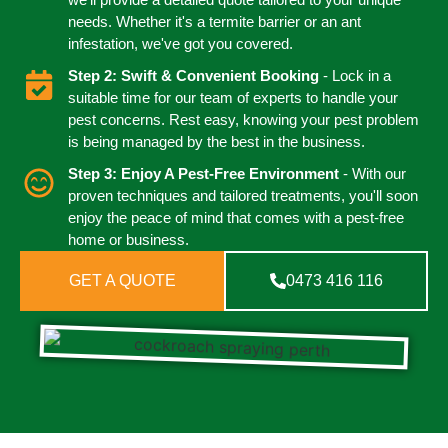
needs. Whether it's a termite barrier or an ant
infestation, we've got you covered.
Step 2: Swift & Convenient Booking
- Lock in a
suitable time for our team of experts to handle your
pest concerns. Rest easy, knowing your pest problem
is being managed by the best in the business.
Step 3: Enjoy A Pest-Free Environment
- With our
proven techniques and tailored treatments, you'll soon
enjoy the peace of mind that comes with a pest-free
home or business.
GET A QUOTE
0473 416 116