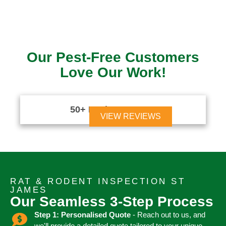
Our Pest-Free Customers
Love Our Work!
50+ Reviews





VIEW REVIEWS
RAT & RODENT INSPECTION ST
JAMES
Our Seamless 3-Step Process
Step 1: Personalised Quote
- Reach out to us, and
we'll provide a detailed quote tailored to your unique