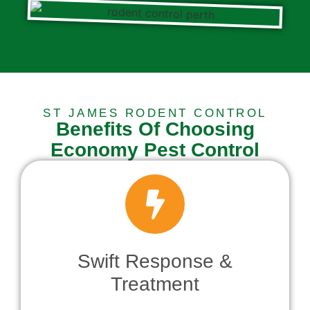
ST JAMES RODENT CONTROL
Benefits Of Choosing
Economy Pest Control
Swift Response &
Treatment