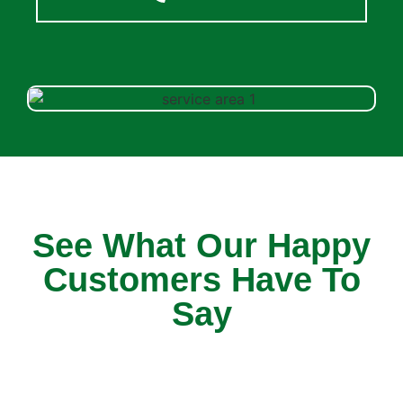
See What Our Happy
Customers Have To
Say