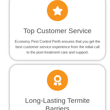
Top Customer Service
Economy Pest Control Perth ensures that you get the
best customer service experience from the initial call
to the post-treatment care and support.
Long-Lasting Termite
Barriers