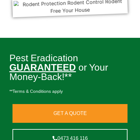
Pest Eradication
GUARANTEED
or Your
Money-Back!**
**Terms & Conditions apply
GET A QUOTE
0473 416 116