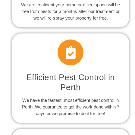
We are confident your home or office space will be
free from pests for 3 months after our treatment or
we will re-spray your property for free.
Efficient Pest Control in
Perth
We have the fastest, most efficient pest control in
Perth. We guarantee to get the work done within 7
days or we promise to do it for free!