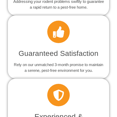
Addressing your rodent problems swiftly to guarantee
a rapid return to a pest-free home.
Guaranteed Satisfaction
Rely on our unmatched 3-month promise to maintain
a serene, pest-free environment for you.
Experienced &