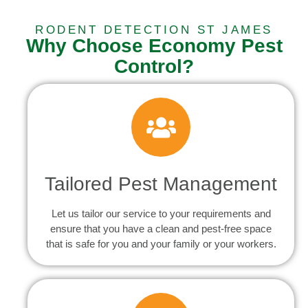
RODENT DETECTION ST JAMES
Why Choose Economy Pest
Control?
Tailored Pest Management
Let us tailor our service to your requirements and
ensure that you have a clean and pest-free space
that is safe for you and your family or your workers.