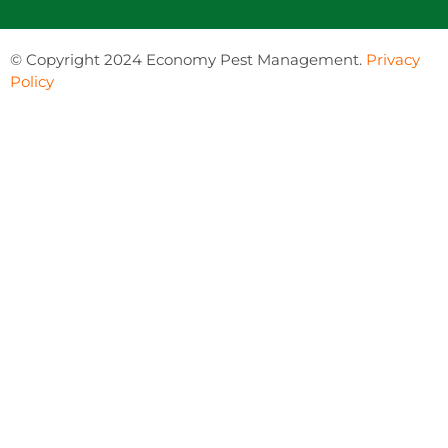
©
Copyright 2024 Economy Pest Management.
Privacy
Policy