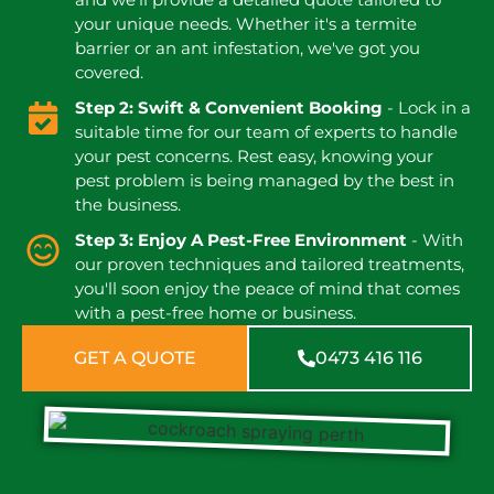
your unique needs. Whether it's a termite
barrier or an ant infestation, we've got you
covered.
Step 2: Swift & Convenient Booking
- Lock in a
suitable time for our team of experts to handle
your pest concerns. Rest easy, knowing your
pest problem is being managed by the best in
the business.
Step 3: Enjoy A Pest-Free Environment
- With
our proven techniques and tailored treatments,
you'll soon enjoy the peace of mind that comes
with a pest-free home or business.
GET A QUOTE
0473 416 116