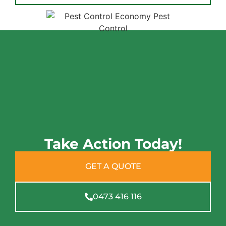
Take Action Today!
GET A QUOTE
0473 416 116