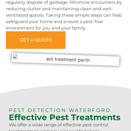
regularly dispose of garbage. Minimize encounters by
reducing clutter and maintaining clean and well-
ventilated spaces. Taking these simple steps can help
safeguard your home and ensure a pest-free
environment for you and your family.
GET A QUOTE
0473 416 116
PEST DETECTION WATERFORD
Effective Pest Treatments
We offer a wide range of effective pest control