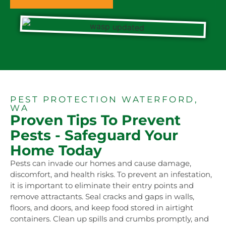
PEST PROTECTION WATERFORD,
WA
Proven Tips To Prevent
Pests - Safeguard Your
Home Today
Pests can invade our homes and cause damage,
discomfort, and health risks. To prevent an infestation,
it is important to eliminate their entry points and
remove attractants. Seal cracks and gaps in walls,
floors, and doors, and keep food stored in airtight
containers. Clean up spills and crumbs promptly, and