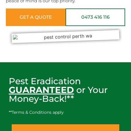
peace of mind is our top priority.
GET A QUOTE
0473 416 116
Pest Eradication
GUARANTEED
or Your
Money-Back!**
**Terms & Conditions apply