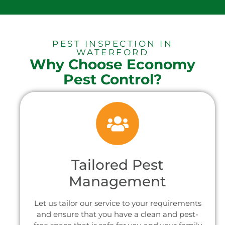
PEST INSPECTION IN
WATERFORD
Why Choose Economy
Pest Control?
Tailored Pest
Management
Let us tailor our service to your requirements
and ensure that you have a clean and pest-