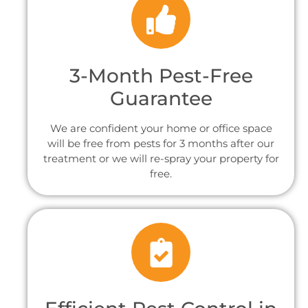
3-Month Pest-Free
Guarantee
We are confident your home or office space
will be free from pests for 3 months after our
treatment or we will re-spray your property for
free.