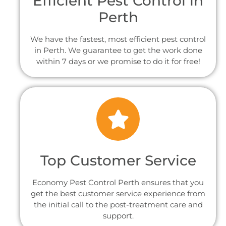
Efficient Pest Control in
Perth
We have the fastest, most efficient pest control
in Perth. We guarantee to get the work done
within 7 days or we promise to do it for free!
Top Customer Service
Economy Pest Control Perth ensures that you
get the best customer service experience from
the initial call to the post-treatment care and
support.