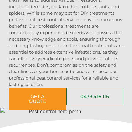
treatments to address various infestations,
including termites, cockroaches, rodents, ants, and
spiders. While some may opt for DIY treatments,
professional pest control services provide numerous
benefits. Our professional treatments are
conducted by experienced experts who possess the
necessary knowledge and tools, ensuring thorough
and long-lasting results. Professional treatments are
essential to address extensive infestations, as they
can effectively eradicate pests and prevent future
recurrences. Don’t compromise on the safety and
cleanliness of your home or business—choose our
professional pest control services for a reliable and
lasting solution.
GET A
0473 416 116
QUOTE