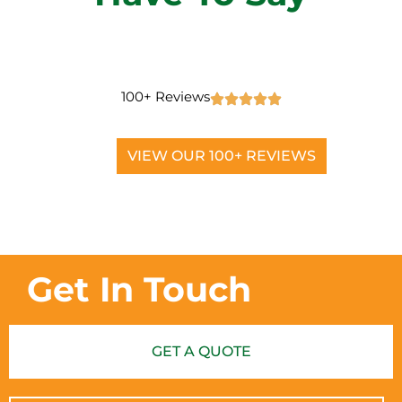
100+ Reviews
VIEW OUR 100+ REVIEWS
Get In Touch
GET A QUOTE