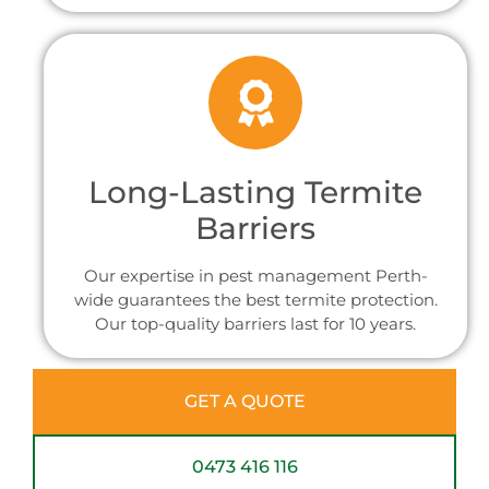
Long-Lasting Termite
Barriers
Our expertise in pest management Perth-
wide guarantees the best termite protection.
Our top-quality barriers last for 10 years.
GET A QUOTE
0473 416 116