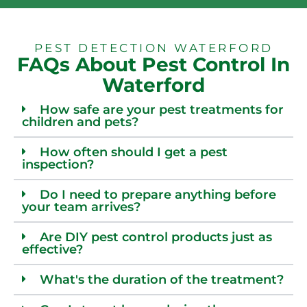
PEST DETECTION WATERFORD
FAQs About Pest Control In
Waterford
How safe are your pest treatments for
children and pets?
How often should I get a pest
inspection?
Do I need to prepare anything before
your team arrives?
Are DIY pest control products just as
effective?
What's the duration of the treatment?