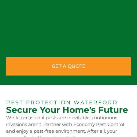
GET A QUOTE
PEST PROTECTION WATERFORD
Secure Your Home's Future
While occasional pests are inevitable, continuous
invasions aren’t. Partner with Economy Pest Control
and enjoy a pest-free environment. After all, your