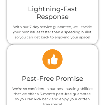
Lightning-Fast
Response
With our 7-day service guarantee, we'll tackle
your pest issues faster than a speeding bullet,
so you can get back to enjoying your space!
Pest-Free Promise
We're so confident in our pest-busting abilities
that we offer a 3-month pest-free guarantee,
so you can kick back and enjoy your critter-
free space!