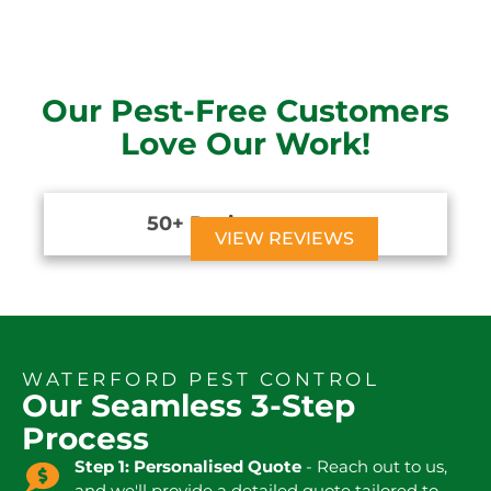
Our Pest-Free Customers
Love Our Work!
50+ Reviews





VIEW REVIEWS
WATERFORD PEST CONTROL
Our Seamless 3-Step
Process
Step 1: Personalised Quote
- Reach out to us,
and we'll provide a detailed quote tailored to