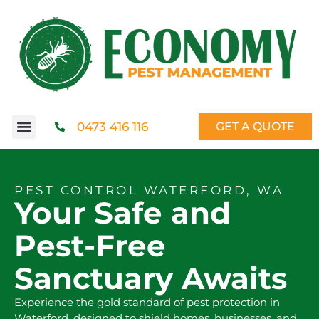
0473 416 116
GET A QUOTE
PEST CONTROL WATERFORD, WA
Your Safe and
Pest-Free
Sanctuary Awaits
Experience the gold standard of pest protection in
Waterford, designed to shield homes, businesses, and