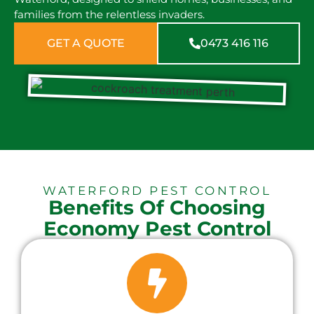
families from the relentless invaders.
GET A QUOTE
0473 416 116
WATERFORD PEST CONTROL
Benefits Of Choosing
Economy Pest Control