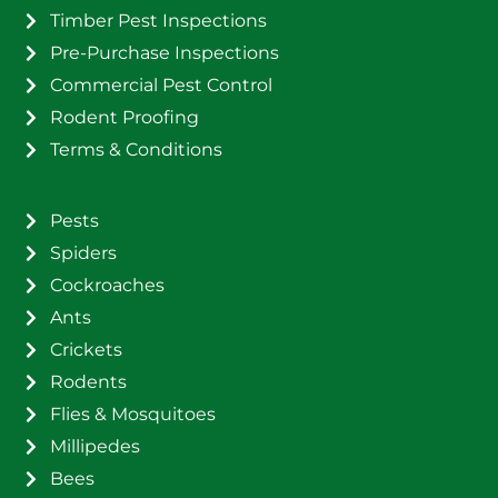
Timber Pest Inspections
Pre-Purchase Inspections
Commercial Pest Control
Rodent Proofing
Terms & Conditions
Pests
Spiders
Cockroaches
Ants
Crickets
Rodents
Flies & Mosquitoes
Millipedes
Bees