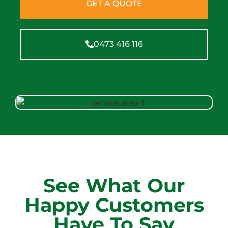
GET A QUOTE
0473 416 116
See What Our
Happy Customers
Have To Say