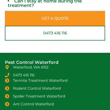
Can I stay at home during the
treatment?
GET A QUOTE
0473 416 116
Pest Control Waterford
Waterford, WA 6152
0473 416 116
Termite Treatment Waterford
Rodent Control Waterford
Spider Treatment Waterford
Ant Control Waterford