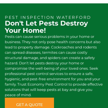
PEST INSPECTION WATERFORD
Don't Let Pests Destroy
Your Home!
Pests can cause serious problems in your home or
business. They not only pose health concerns but also
lead to property damage. Cockroaches and rodents
can spread diseases, termites can cause costly
structural damage, and spiders can create a safety
hazard. Don’t let pests destroy your home or
compromise the well-being of your loved ones. Seek
professional pest control services to ensure a safe,
hygienic, and pest-free environment for you and your
family. Trust Economy Pest Control to provide effective
solutions that will keep pests at bay and give you
peace of mind.
GET A QUOTE
0473 416 116