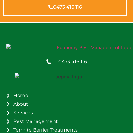
0473 416 116
0473 416 116
Home
About
Services
Pest Management
Termite Barrier Treatments