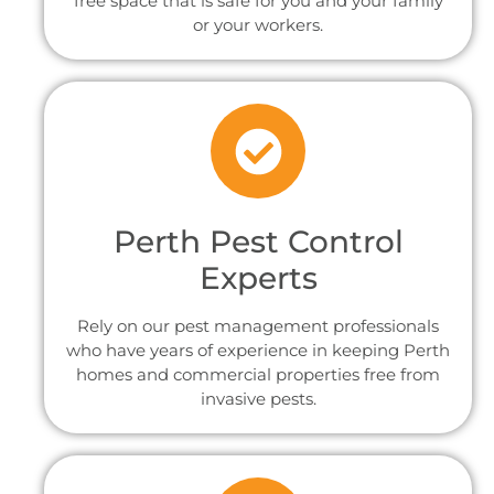
free space that is safe for you and your family
or your workers.
Perth Pest Control
Experts
Rely on our pest management professionals
who have years of experience in keeping Perth
homes and commercial properties free from
invasive pests.