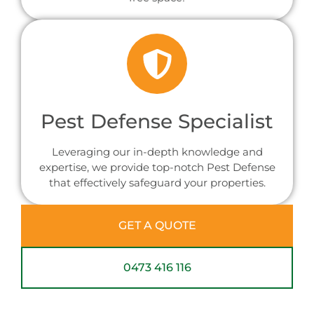
Pest Defense Specialist
Leveraging our in-depth knowledge and
expertise, we provide top-notch Pest Defense
that effectively safeguard your properties.
GET A QUOTE
0473 416 116