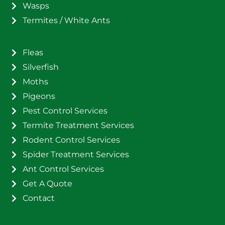
Wasps
Termites / White Ants
Fleas
Silverfish
Moths
Pigeons
Pest Control Services
Termite Treatment Services
Rodent Control Services
Spider Treatment Services
Ant Control Services
Get A Quote
Contact