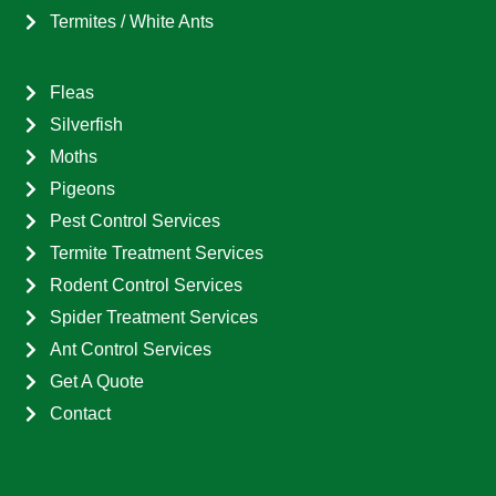
Termites / White Ants
Fleas
Silverfish
Moths
Pigeons
Pest Control Services
Termite Treatment Services
Rodent Control Services
Spider Treatment Services
Ant Control Services
Get A Quote
Contact