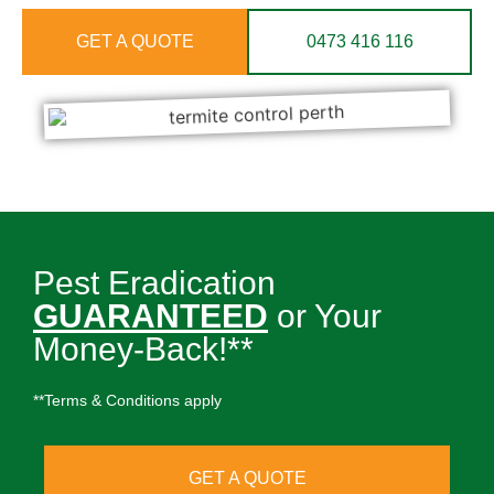
GET A QUOTE
0473 416 116
Pest Eradication
GUARANTEED
or Your
Money-Back!**
**Terms & Conditions apply
GET A QUOTE