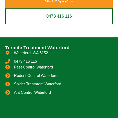
GET A QUOTE
0473 416 116
Termite Treatment Waterford
Waterford, WA 6152
0473 416 116
Pest Control Waterford
Rodent Control Waterford
Spider Treatment Waterford
Ant Control Waterford