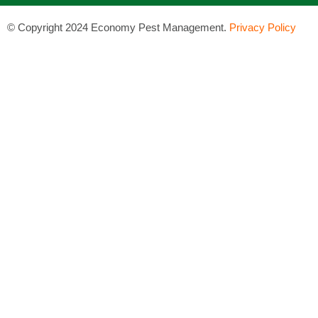
©
Copyright 2024 Economy Pest Management.
Privacy Policy