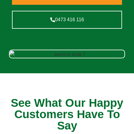
0473 416 116
See What Our Happy
Customers Have To
Say