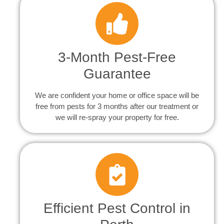
3-Month Pest-Free
Guarantee
We are confident your home or office space will be
free from pests for 3 months after our treatment or
we will re-spray your property for free.
Efficient Pest Control in