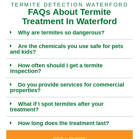
TERMITE DETECTION WATERFORD
FAQs About Termite
Treatment In Waterford
Why are termites so dangerous?
Are the chemicals you use safe for pets
and kids?
How often should I get a termite
inspection?
Do you provide services for commercial
properties?
What if I spot termites after your
treatment?
How long does the treatment last?