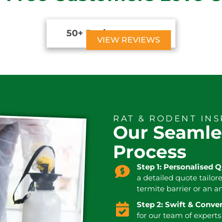
50+ Reviews





VIEW REVIEWS
RAT & RODENT IN
Our Seamle
Process
Step 1: Personalised 
a detailed quote tailor
termite barrier or an a
Step 2: Swift & Conv
for our team of experts