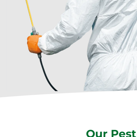
Our Pest