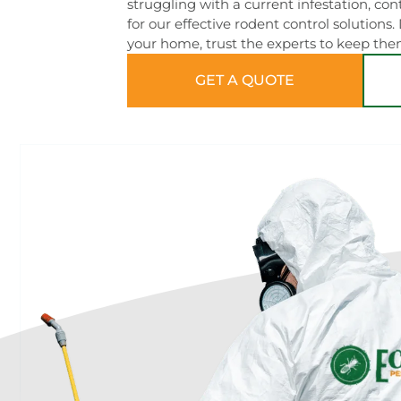
struggling with a current infestation, c
for our effective rodent control solutions.
your home, trust the experts to keep the
GET A QUOTE