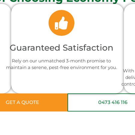
Guaranteed Satisfaction
Rely on our unmatched 3-month promise to
maintain a serene, pest-free environment for you.
With 
deli
contr
GET A QUOTE
0473 416 116