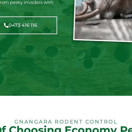
from pesky invaders with
0473 416 116
GNANGARA RODENT CONTROL
Of Choosing Economy Pe