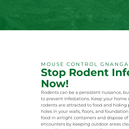
MOUSE CONTROL GNANGA
Stop Rodent Inf
Now!
Rodents can be a persistent nuisance, bu
to prevent infestations. Keep your home c
rodents are attracted to food and hiding p
holes in your walls, floors, and foundatio
food in airtight containers and dispose o
encounters by keeping outdoor areas clean