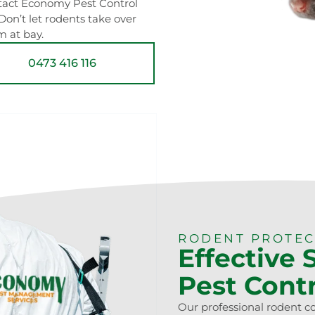
ontact Economy Pest Control
 Don’t let rodents take over
m at bay.
0473 416 116
RODENT PROTE
Effective 
Pest Cont
Our professional rodent c