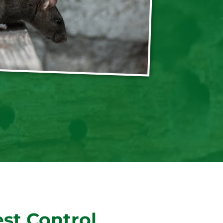
st Control