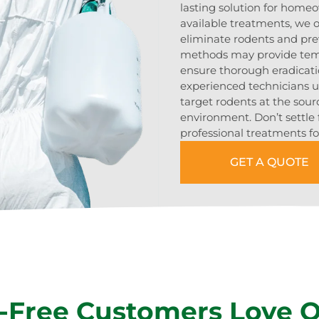
lasting solution for home
available treatments, we of
eliminate rodents and pre
methods may provide tempo
ensure thorough eradicat
experienced technicians 
target rodents at the sour
environment. Don’t settle 
professional treatments fo
GET A QUOTE
-Free Customers Love 