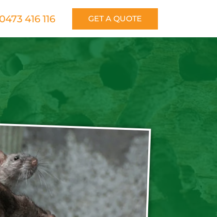
0473 416 116
GET A QUOTE