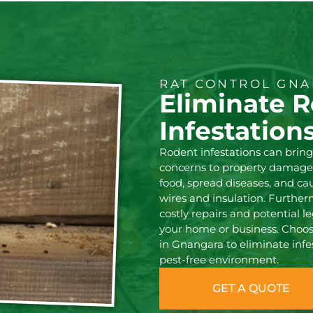
RAT CONTROL GNA
Eliminate 
Infestation
Rodent infestations can brin
concerns to property damage
food, spread diseases, and c
wires and insulation. Further
costly repairs and potential le
your home or business. Choose
in Gnangara to eliminate infe
pest-free environment.
GET A QUOTE