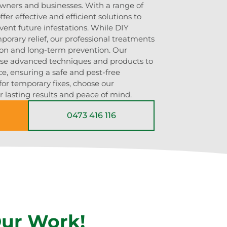
owners and businesses. With a range of
fer effective and efficient solutions to
vent future infestations. While DIY
rary relief, our professional treatments
ion and long-term prevention. Our
use advanced techniques and products to
ce, ensuring a safe and pest-free
for temporary fixes, choose our
r lasting results and peace of mind.
0473 416 116
Our Work!