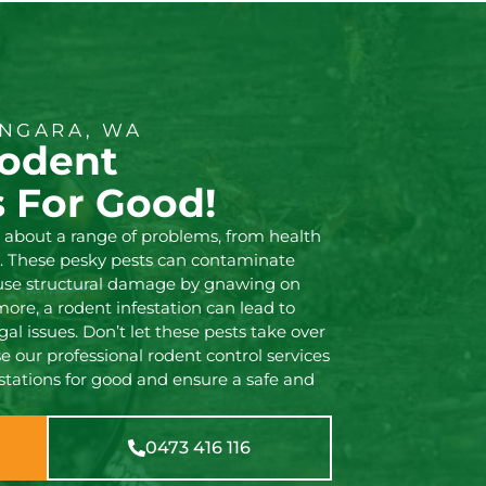
NGARA, WA
Rodent
s For Good!
g about a range of problems, from health
. These pesky pests can contaminate
ause structural damage by gnawing on
more, a rodent infestation can lead to
gal issues. Don’t let these pests take over
 our professional rodent control services
stations for good and ensure a safe and
0473 416 116