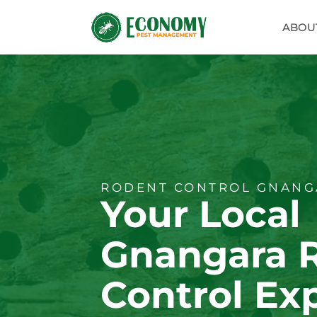
ABOU
RODENT CONTROL GNANG
Your Local
Gnangara 
Control Ex