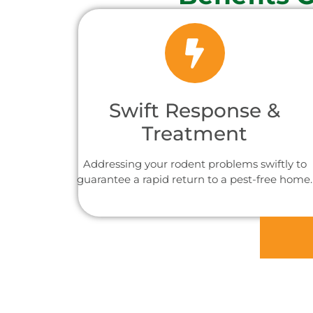
Swift Response &
Treatment
Addressing your rodent problems swiftly to
guarantee a rapid return to a pest-free home.