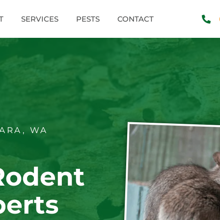
T
SERVICES
PESTS
CONTACT
ARA, WA
Rodent
perts