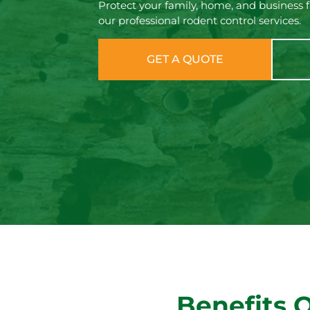
Protect your family, home, and business 
our professional rodent control services.
GET A QUOTE
Benefits 