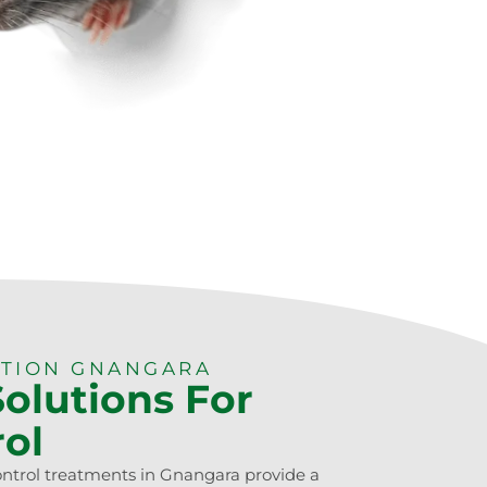
CTION GNANGARA
Solutions For
rol
ontrol treatments in Gnangara provide a