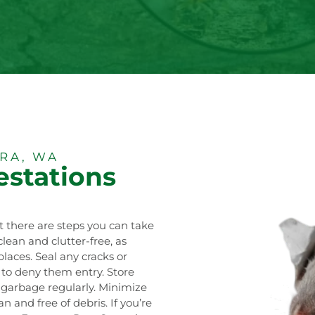
RA, WA
estations
t there are steps you can take
lean and clutter-free, as
laces. Seal any cracks or
n to deny them entry. Store
f garbage regularly. Minimize
 and free of debris. If you’re