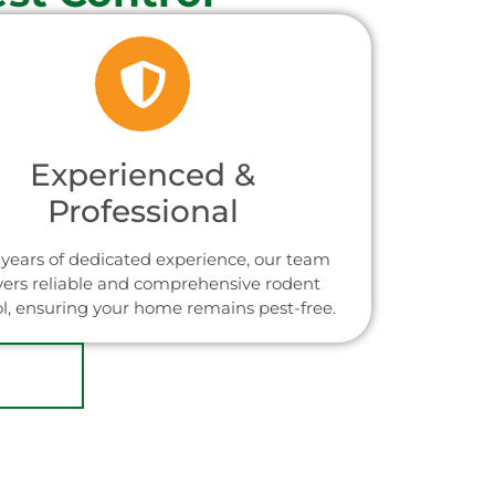
Experienced &
Professional
years of dedicated experience, our team
vers reliable and comprehensive rodent
ol, ensuring your home remains pest-free.