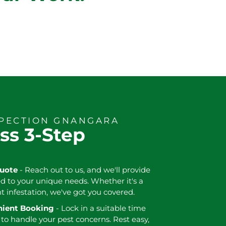
SPECTION GNANGARA
ss 3-Step
Quote
- Reach out to us, and we'll provide
ed to your unique needs. Whether it's a
nt infestation, we've got you covered.
enient Booking
- Lock in a suitable time
 to handle your pest concerns. Rest easy,