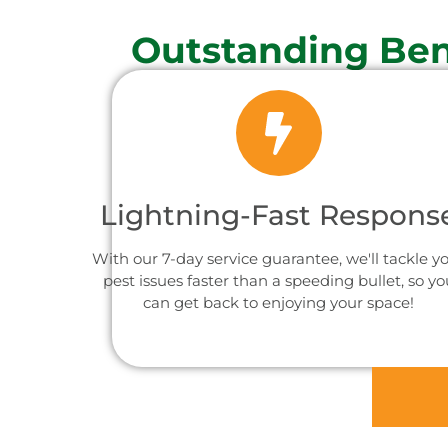
Outstanding Ben
Lightning-Fast Respons
With our 7-day service guarantee, we'll tackle y
pest issues faster than a speeding bullet, so yo
can get back to enjoying your space!