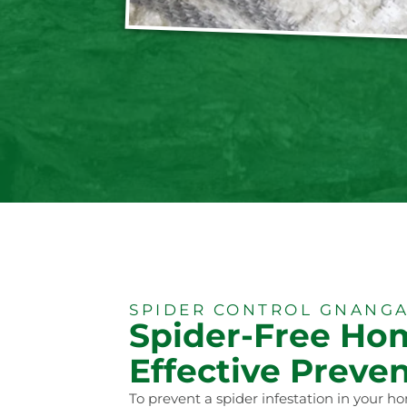
SPIDER CONTROL GNANGA
Spider-Free Ho
Effective Preven
To prevent a spider infestation in your ho