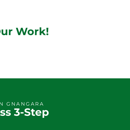
Our Work!
ON GNANGARA
ss 3-Step