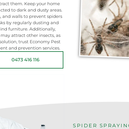
attract them. Keep your home
racted to dark and dusty areas.
, and walls to prevent spiders
sks by regularly dusting and
nd furniture. Additionally,
may attract other insects, as
 solution, trust Economy Pest
ment and prevention services.
0473 416 116
SPIDER SPRAYI