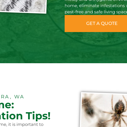
home, eliminate infestations 
pest-free and safe living spac
GET A QUOTE
RA, WA
me:
tion Tips!
me, it is important to