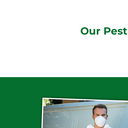
Our Pest