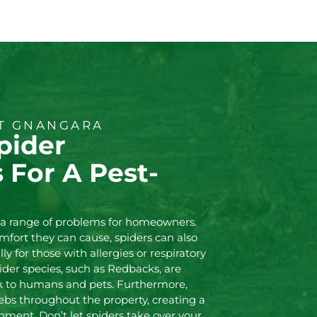
NT GNANGARA
pider
s For A Pest-
e a range of problems for homeowners.
mfort they can cause, spiders can also
ly for those with allergies or respiratory
spider species, such as Redbacks, are
k to humans and pets. Furthermore,
ebs throughout the property, creating a
ment. Don’t let spiders take over your