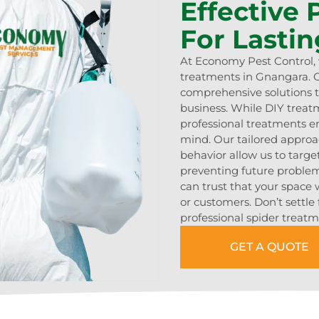
Effective
For Lastin
At Economy Pest Control, w
treatments in Gnangara. O
comprehensive solutions t
business. While DIY trea
professional treatments en
mind. Our tailored approa
behavior allow us to target
preventing future problem
can trust that your space w
or customers. Don’t settle 
professional spider treatme
GET A QUOTE