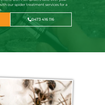
with our spider treatment services for a
e.
0473 416 116