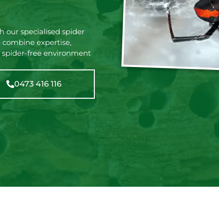
 our specialised spider
 combine expertise,
 spider-free environment
0473 416 116