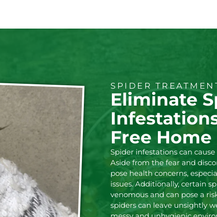
SPIDER TREATME
Eliminate S
Infestation
Free Home
Spider infestations can caus
Aside from the fear and disco
pose health concerns, especial
issues. Additionally, certain 
venomous and can pose a ris
spiders can leave unsightly w
messy and unhygienic environ