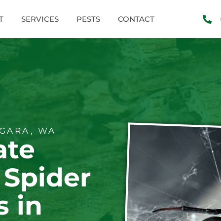
T
SERVICES
PESTS
CONTACT
GARA, WA
ate
 Spider
s in