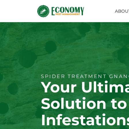
ABOU
SPIDER TREATMENT GNAN
Your Ultim
Solution to
Infestation