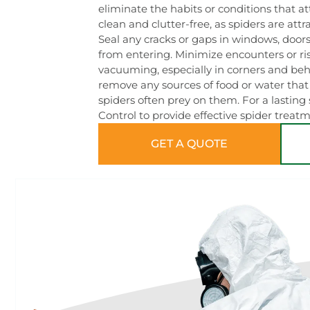
eliminate the habits or conditions that 
clean and clutter-free, as spiders are att
Seal any cracks or gaps in windows, doors
from entering. Minimize encounters or ri
vacuuming, especially in corners and behi
remove any sources of food or water that 
spiders often prey on them. For a lasting
Control to provide effective spider treat
GET A QUOTE