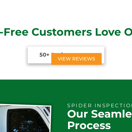
-Free Customers Love 
50+ Reviews





VIEW REVIEWS
SPIDER INSPECTI
Our Seamle
Process