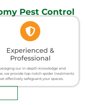
omy Pest Control
Experienced &
Professional
veraging our in-depth knowledge and
se, we provide top-notch spider treatments
hat effectively safeguard your spaces.