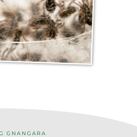
NG GNANGARA