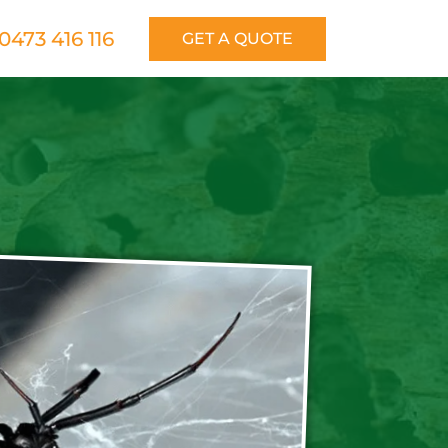
0473 416 116
GET A QUOTE