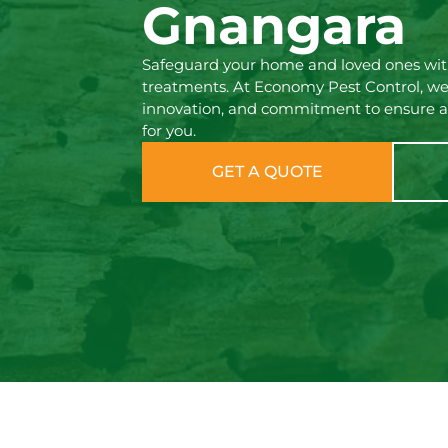
Gnangara
Safeguard your home and loved ones with
treatments. At Economy Pest Control, we
innovation, and commitment to ensure a
for you.
GET A QUOTE