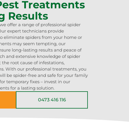
 Pest Treatments
g Results
e offer a range of professional spider
ur expert technicians provide
o eliminate spiders from your home or
tments may seem tempting, our
sure long-lasting results and peace of
ch and extensive knowledge of spider
 the root cause of infestations,
s. With our professional treatments, you
ill be spider-free and safe for your family
for temporary fixes – invest in our
nts for a lasting solution.
0473 416 116