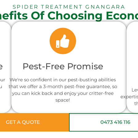
SPIDER TREATMENT GNANGARA
efits Of Choosing Econ
e
Pest-Free Promise
our
We're so confident in our pest-busting abilities
u
that we offer a 3-month pest-free guarantee, so
Le
you can kick back and enjoy your critter-free
experti
space!
t
GET A QUOTE
0473 416 116