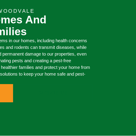
 WOODVALE
omes And
milies
ms in our homes, including health concerns
s and rodents can transmit diseases, while
d permanent damage to our properties, even
inating pests and creating a pest-free
healthier families and protect your home from
ng solutions to keep your home safe and pest-
0473 416 116