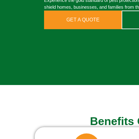
Experience the gold standard of pest protectio
shield homes, businesses, and families from th
GET A QUOTE
Benefits