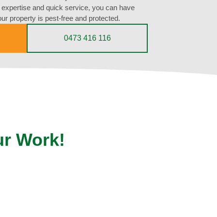
expertise and quick service, you can have
ur property is pest-free and protected.
0473 416 116
ur Work!