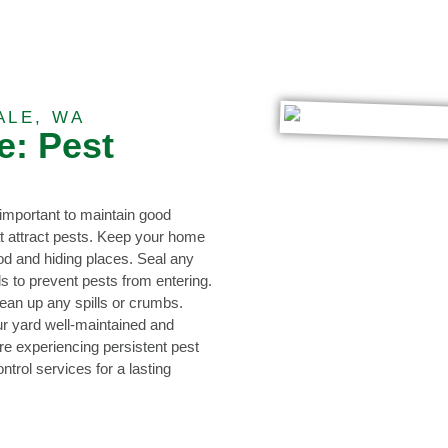
ALE, WA
e: Pest
s important to maintain good
at attract pests. Keep your home
ood and hiding places. Seal any
s to prevent pests from entering.
lean up any spills or crumbs.
r yard well-maintained and
re experiencing persistent pest
ntrol services for a lasting
0473 416 116