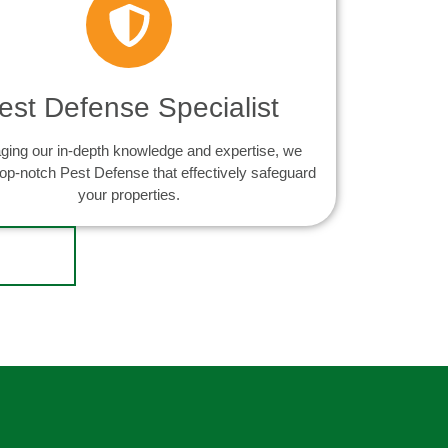
est Defense Specialist
ging our in-depth knowledge and expertise, we
top-notch Pest Defense that effectively safeguard
your properties.