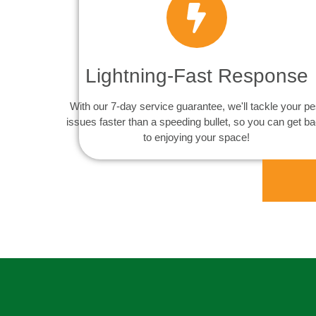
Lightning-Fast Response
With our 7-day service guarantee, we'll tackle your pe
issues faster than a speeding bullet, so you can get b
to enjoying your space!