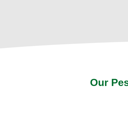
Our Pes