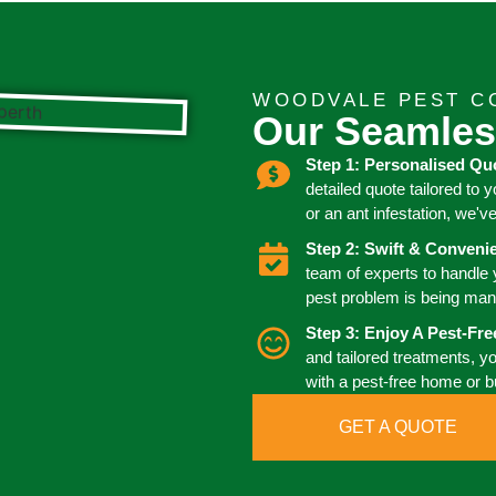
WOODVALE PEST C
Our Seamles
Step 1: Personalised Qu
detailed quote tailored to 
or an ant infestation, we'v
Step 2: Swift & Conven
team of experts to handle
pest problem is being man
Step 3: Enjoy A Pest-Fr
and tailored treatments, y
with a pest-free home or 
GET A QUOTE