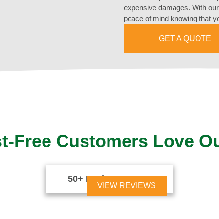
expensive damages. With our 
peace of mind knowing that yo
GET A QUOTE
t-Free Customers Love O
50+ Reviews





VIEW REVIEWS