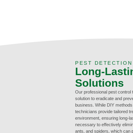
PEST DETECTIO
Long-Lasti
Solutions
Our professional pest control
solution to eradicate and prev
business. While DIY methods 
technicians provide tailored tr
environment, ensuring long-las
necessary to effectively elimi
ants, and spiders, which can 