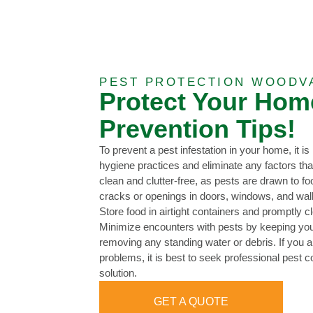
PEST PROTECTION WOODV
Protect Your Hom
Prevention Tips!
To prevent a pest infestation in your home, it i
hygiene practices and eliminate any factors th
clean and clutter-free, as pests are drawn to f
cracks or openings in doors, windows, and wall
Store food in airtight containers and promptly c
Minimize encounters with pests by keeping you
removing any standing water or debris. If you a
problems, it is best to seek professional pest co
solution.
GET A QUOTE