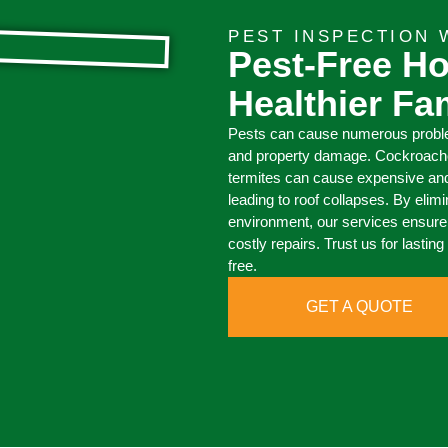
PEST INSPECTION
Pest-Free H
Healthier Fa
Pests can cause numerous proble
and property damage. Cockroache
termites can cause expensive an
leading to roof collapses. By elim
environment, our services ensure 
costly repairs. Trust us for lasti
free.
GET A QUOTE