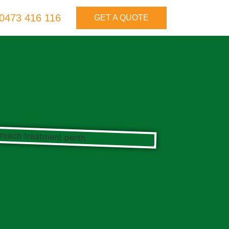
0473 416 116
GET A QUOTE