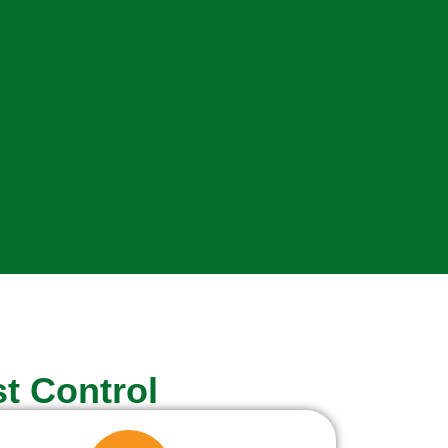
t Control