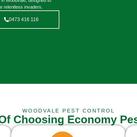
n in Woodvale, designed to
e relentless invaders.
0473 416 116
WOODVALE PEST CONTROL
 Of Choosing Economy Pes