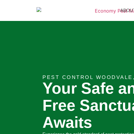
ABOU
PEST CONTROL WOODVALE
Your Safe a
Free Sanctu
Awaits