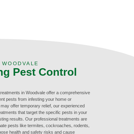
N WOODVALE
ng Pest Control
 treatments in Woodvale offer a comprehensive
ent pests from infesting your home or
may offer temporary relief, our experienced
eatments that target the specific pests in your
ting results. Our professional treatments are
nate pests like termites, cockroaches, rodents,
pose health and safety risks and cause