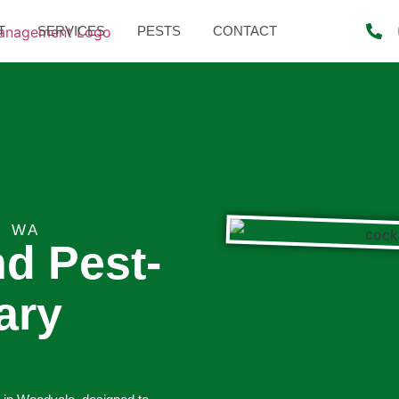
T
SERVICES
PESTS
CONTACT
, WA
nd Pest-
ary