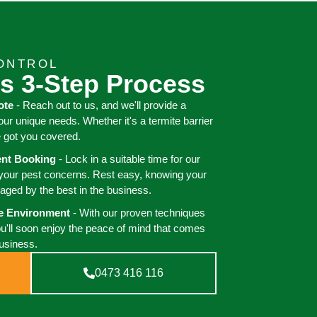
ONTROL
s 3-Step Process
ote
- Reach out to us, and we'll provide a
your unique needs. Whether it's a termite barrier
e got you covered.
ient Booking
- Lock in a suitable time for our
 your pest concerns. Rest easy, knowing your
aged by the best in the business.
ee Environment
- With our proven techniques
ou'll soon enjoy the peace of mind that comes
business.
0473 416 116