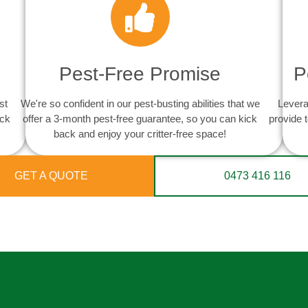
Pest-Free Promise
P
st
We're so confident in our pest-busting abilities that we
Levera
ack
offer a 3-month pest-free guarantee, so you can kick
provide 
back and enjoy your critter-free space!
GET A QUOTE
0473 416 116