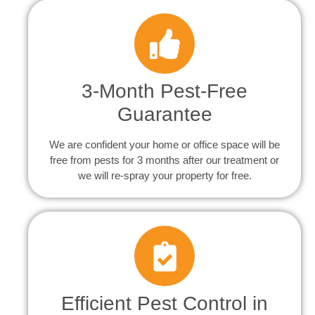
3-Month Pest-Free
Guarantee
We are confident your home or office space will be
free from pests for 3 months after our treatment or
we will re-spray your property for free.
Efficient Pest Control in