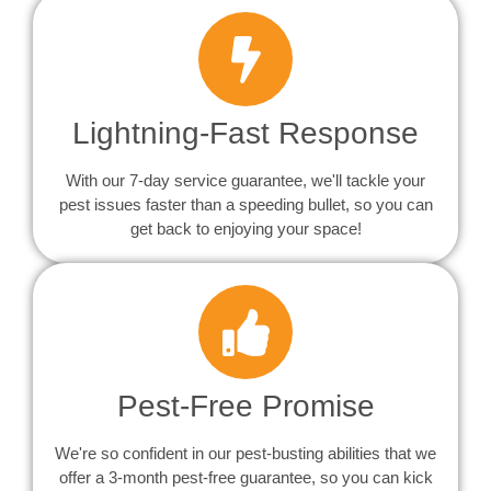
Lightning-Fast Response
With our 7-day service guarantee, we'll tackle your
pest issues faster than a speeding bullet, so you can
get back to enjoying your space!
Pest-Free Promise
We're so confident in our pest-busting abilities that we
offer a 3-month pest-free guarantee, so you can kick