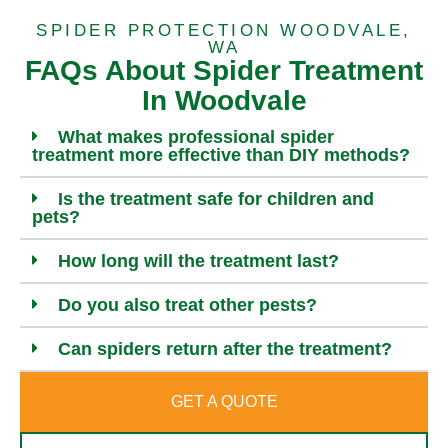
SPIDER PROTECTION WOODVALE,
WA
FAQs About Spider Treatment
In Woodvale
What makes professional spider
treatment more effective than DIY methods?
Is the treatment safe for children and
pets?
How long will the treatment last?
Do you also treat other pests?
Can spiders return after the treatment?
GET A QUOTE