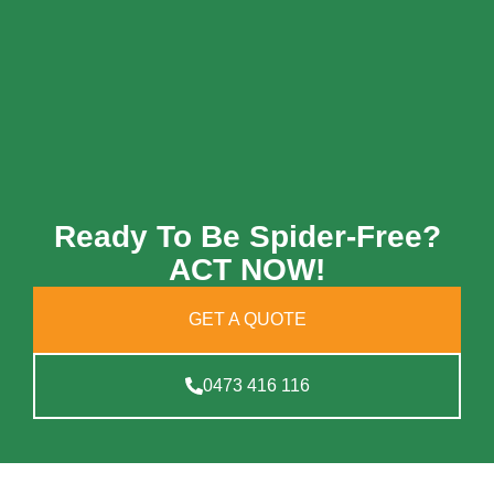
Ready To Be Spider-Free?
ACT NOW!
GET A QUOTE
0473 416 116