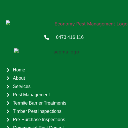
0473 416 116
Home
About
Services
Pest Management
Termite Barrier Treatments
Timber Pest Inspections
Pre-Purchase Inspections
Commercial Pest Control