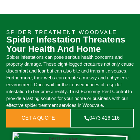
SPIDER TREATMENT WOODVALE
Spider Infestation Threatens
Your Health And Home
Spider infestations can pose serious health concerns and
property damage. These eight-legged creatures not only cause
discomfort and fear but can also bite and transmit diseases.
Furthermore, their webs can create a messy and unhygienic
environment. Don’t wait for the consequences of a spider
infestation to become a reality. Trust Economy Pest Control to
provide a lasting solution for your home or business with our
effective spider treatment services in Woodvale.
GET A QUOTE
0473 416 116