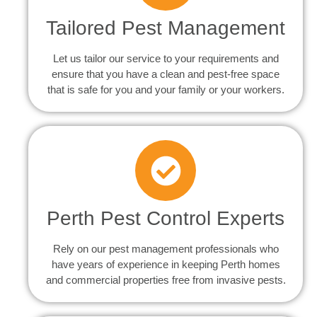
Tailored Pest Management
Let us tailor our service to your requirements and
ensure that you have a clean and pest-free space
that is safe for you and your family or your workers.
Perth Pest Control Experts
Rely on our pest management professionals who
have years of experience in keeping Perth homes
and commercial properties free from invasive pests.