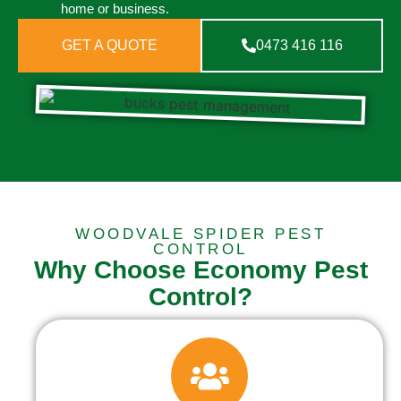
home or business.
GET A QUOTE
0473 416 116
WOODVALE SPIDER PEST
CONTROL
Why Choose Economy Pest
Control?