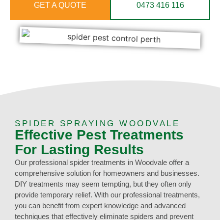
GET A QUOTE
0473 416 116
SPIDER SPRAYING WOODVALE
Effective Pest Treatments
For Lasting Results
Our professional spider treatments in Woodvale offer a
comprehensive solution for homeowners and businesses.
DIY treatments may seem tempting, but they often only
provide temporary relief. With our professional treatments,
you can benefit from expert knowledge and advanced
techniques that effectively eliminate spiders and prevent