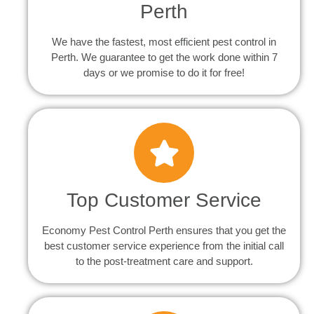
Perth
We have the fastest, most efficient pest control in
Perth. We guarantee to get the work done within 7
days or we promise to do it for free!
Top Customer Service
Economy Pest Control Perth ensures that you get the
best customer service experience from the initial call
to the post-treatment care and support.