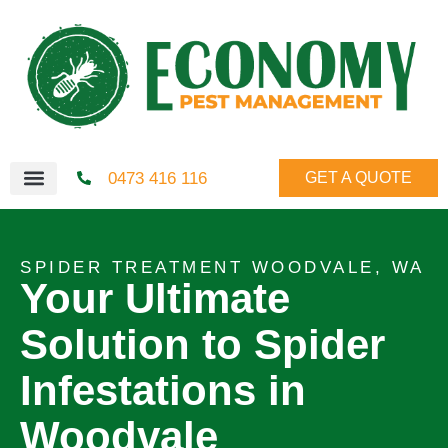
0473 416 116
GET A QUOTE
SPIDER TREATMENT WOODVALE, WA
Your Ultimate
Solution to Spider
Infestations in
Woodvale