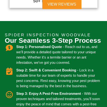
50+ Reviews





VIEW REVIEWS
SPIDER INSPECTION WOODVALE
Our Seamless 3-Step Process
Step 1: Personalised Quote
- Reach out to us, and
we'll provide a detailed quote tailored to your unique
needs. Whether it's a termite barrier or an ant
infestation, we've got you covered.
Step 2: Swift & Convenient Booking
- Lock in a
suitable time for our team of experts to handle your
pest concerns. Rest easy, knowing your pest problem
is being managed by the best in the business.
Step 3: Enjoy A Pest-Free Environment
- With our
proven techniques and tailored treatments, you'll soon
enjoy the peace of mind that comes with a pest-free