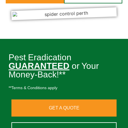
Pest Eradication
GUARANTEED
or Your
Money-Back!**
**Terms & Conditions apply
GET A QUOTE