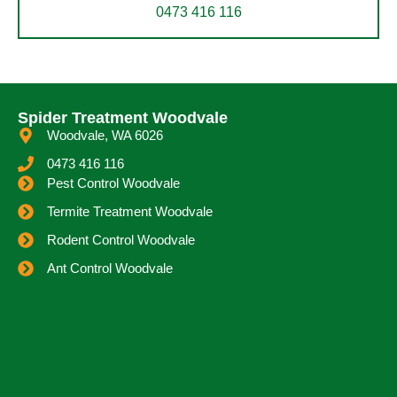
0473 416 116
Spider Treatment Woodvale
Woodvale, WA 6026
0473 416 116
Pest Control Woodvale
Termite Treatment Woodvale
Rodent Control Woodvale
Ant Control Woodvale