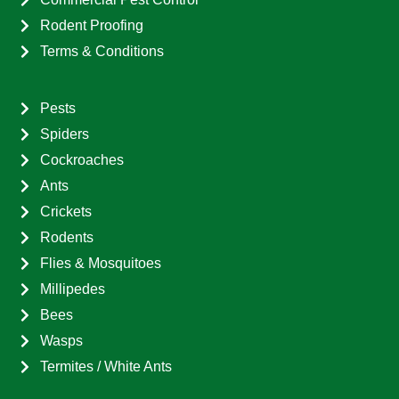
Rodent Proofing
Terms & Conditions
Pests
Spiders
Cockroaches
Ants
Crickets
Rodents
Flies & Mosquitoes
Millipedes
Bees
Wasps
Termites / White Ants