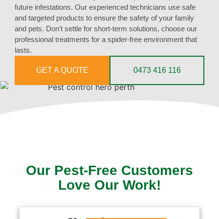
future infestations. Our experienced technicians use safe
and targeted products to ensure the safety of your family
and pets. Don’t settle for short-term solutions, choose our
professional treatments for a spider-free environment that
lasts.
GET A QUOTE
0473 416 116
Our Pest-Free Customers
Love Our Work!