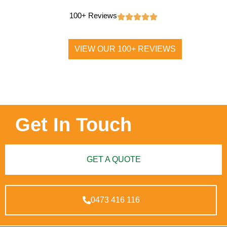
100+ Reviews
VIEW OUR 100+ REVIEWS
Get In Touch
GET A QUOTE
0473 416 116