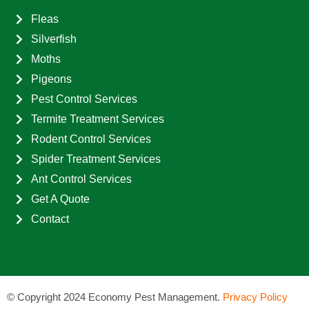
Fleas
Silverfish
Moths
Pigeons
Pest Control Services
Termite Treatment Services
Rodent Control Services
Spider Treatment Services
Ant Control Services
Get A Quote
Contact
©
Copyright 2024 Economy Pest Management.
Privacy Policy