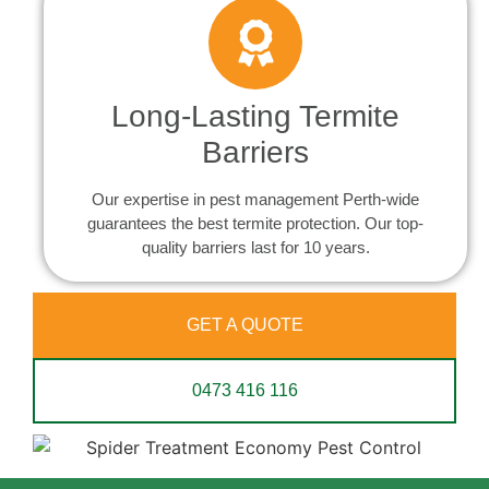
Long-Lasting Termite
Barriers
Our expertise in pest management Perth-wide
guarantees the best termite protection. Our top-
quality barriers last for 10 years.
GET A QUOTE
0473 416 116