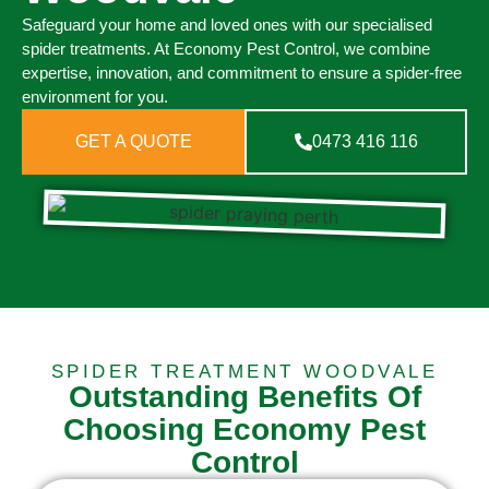
Safeguard your home and loved ones with our specialised
spider treatments. At Economy Pest Control, we combine
expertise, innovation, and commitment to ensure a spider-free
environment for you.
GET A QUOTE
0473 416 116
SPIDER TREATMENT WOODVALE
Outstanding Benefits Of
Choosing Economy Pest
Control