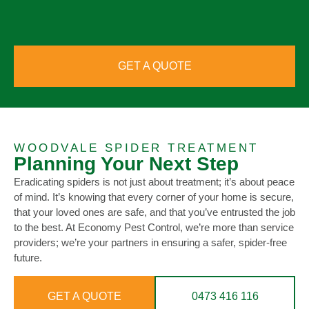
GET A QUOTE
WOODVALE SPIDER TREATMENT
Planning Your Next Step
Eradicating spiders is not just about treatment; it’s about peace
of mind. It’s knowing that every corner of your home is secure,
that your loved ones are safe, and that you’ve entrusted the job
to the best. At Economy Pest Control, we’re more than service
providers; we’re your partners in ensuring a safer, spider-free
future.
GET A QUOTE
0473 416 116