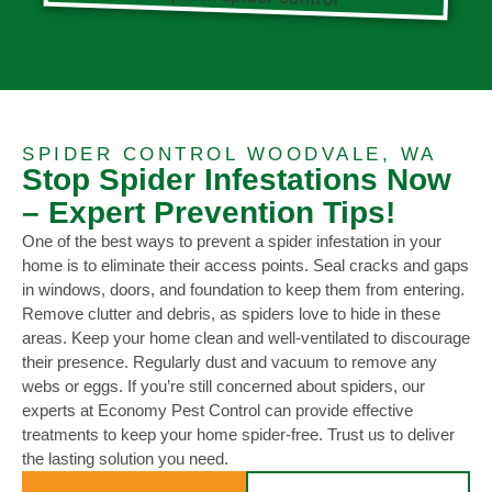
SPIDER CONTROL WOODVALE, WA
Stop Spider Infestations Now
– Expert Prevention Tips!
One of the best ways to prevent a spider infestation in your
home is to eliminate their access points. Seal cracks and gaps
in windows, doors, and foundation to keep them from entering.
Remove clutter and debris, as spiders love to hide in these
areas. Keep your home clean and well-ventilated to discourage
their presence. Regularly dust and vacuum to remove any
webs or eggs. If you’re still concerned about spiders, our
experts at Economy Pest Control can provide effective
treatments to keep your home spider-free. Trust us to deliver
the lasting solution you need.