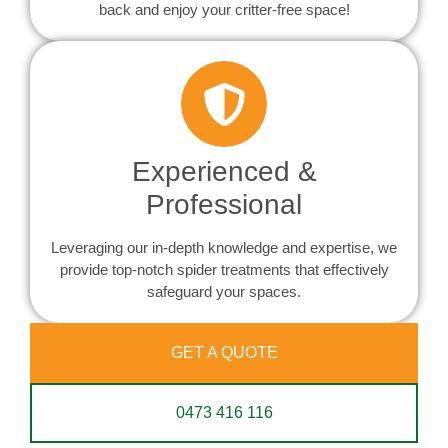
back and enjoy your critter-free space!
Experienced &
Professional
Leveraging our in-depth knowledge and expertise, we
provide top-notch spider treatments that effectively
safeguard your spaces.
GET A QUOTE
0473 416 116