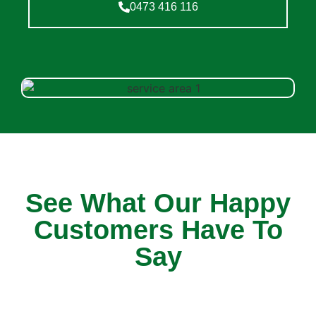
0473 416 116
See What Our Happy
Customers Have To
Say