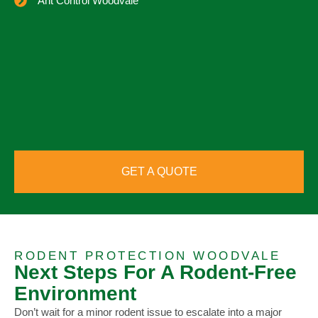
Ant Control Woodvale
GET A QUOTE
RODENT PROTECTION WOODVALE
Next Steps For A Rodent-Free
Environment
Don’t wait for a minor rodent issue to escalate into a major