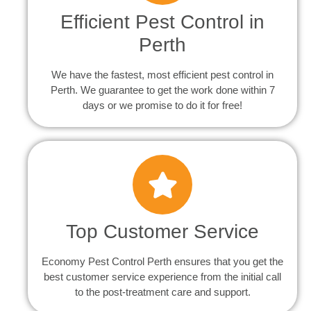
Efficient Pest Control in
Perth
We have the fastest, most efficient pest control in
Perth. We guarantee to get the work done within 7
days or we promise to do it for free!
Top Customer Service
Economy Pest Control Perth ensures that you get the
best customer service experience from the initial call
to the post-treatment care and support.