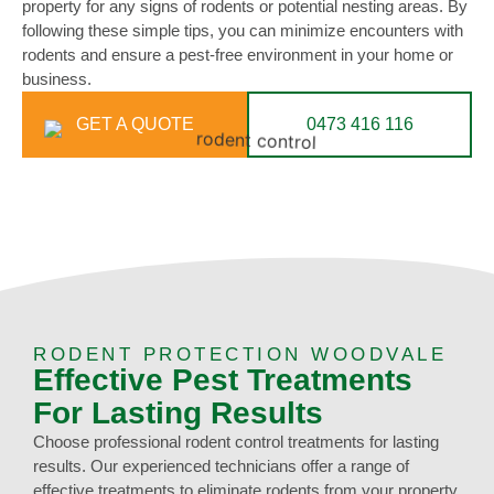
property for any signs of rodents or potential nesting areas. By
following these simple tips, you can minimize encounters with
rodents and ensure a pest-free environment in your home or
business.
GET A QUOTE
0473 416 116
RODENT PROTECTION WOODVALE
Effective Pest Treatments
For Lasting Results
Choose professional rodent control treatments for lasting
results. Our experienced technicians offer a range of
effective treatments to eliminate rodents from your property.