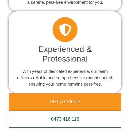
a serene, pest-free environment for you.
Experienced &
Professional
With years of dedicated experience, our team
delivers reliable and comprehensive rodent control,
ensuring your home remains pest-free.
GET A QUOTE
0473 416 116