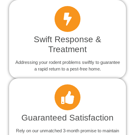
Swift Response &
Treatment
Addressing your rodent problems swiftly to guarantee
a rapid return to a pest-free home.
Guaranteed Satisfaction
Rely on our unmatched 3-month promise to maintain