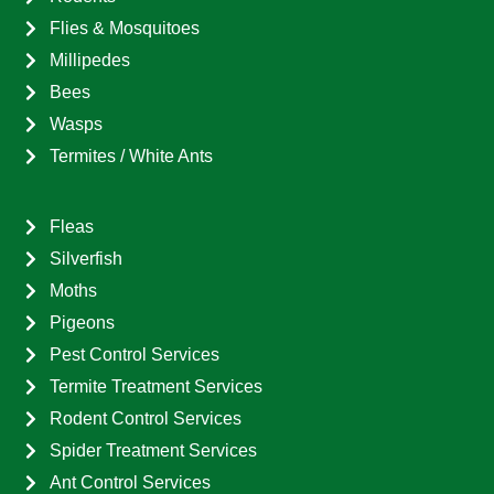
Flies & Mosquitoes
Millipedes
Bees
Wasps
Termites / White Ants
Fleas
Silverfish
Moths
Pigeons
Pest Control Services
Termite Treatment Services
Rodent Control Services
Spider Treatment Services
Ant Control Services