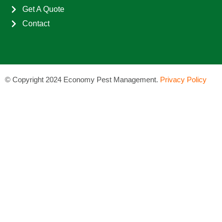
Get A Quote
Contact
©
Copyright 2024 Economy Pest Management.
Privacy Policy