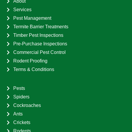
About
Services
Pest Management
Termite Barrier Treatments
Timber Pest Inspections
Pre-Purchase Inspections
Commercial Pest Control
Rodent Proofing
Terms & Conditions
Pests
Spiders
Cockroaches
Ants
Crickets
Rodents