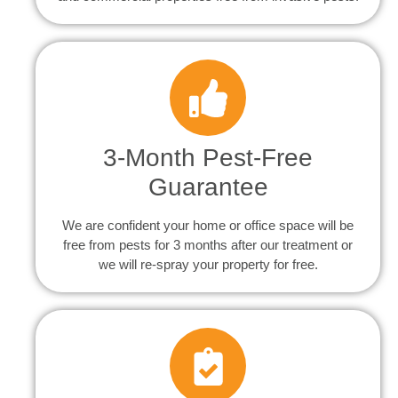
3-Month Pest-Free
Guarantee
We are confident your home or office space will be
free from pests for 3 months after our treatment or
we will re-spray your property for free.