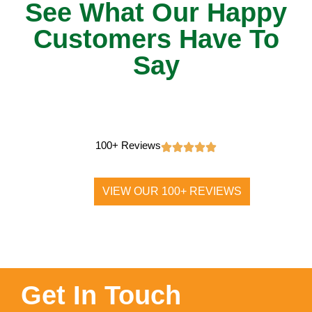
See What Our Happy
Customers Have To
Say
100+ Reviews
VIEW OUR 100+ REVIEWS
Get In Touch