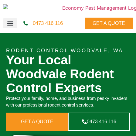
0473 416 116
GET A QUOTE
RODENT CONTROL WOODVALE, WA
Your Local
Woodvale Rodent
Control Experts
Protect your family, home, and business from pesky invaders
with our professional rodent control services.
GET A QUOTE
0473 416 116