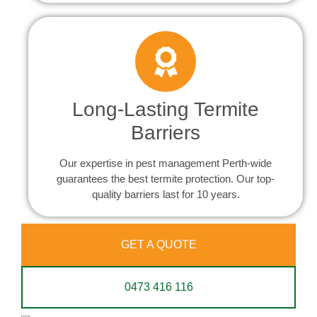
Long-Lasting Termite
Barriers
Our expertise in pest management Perth-wide
guarantees the best termite protection. Our top-
quality barriers last for 10 years.
GET A QUOTE
0473 416 116