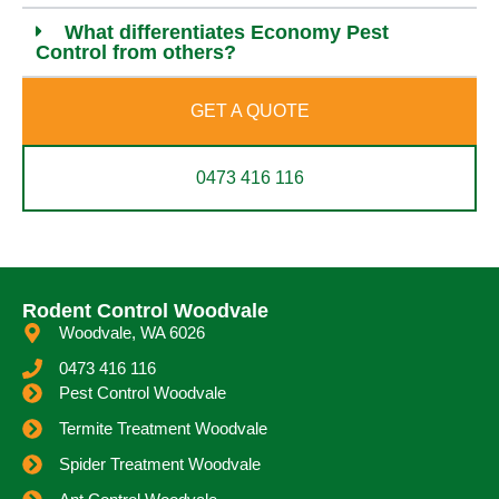
What differentiates Economy Pest
Control from others?
GET A QUOTE
0473 416 116
Rodent Control Woodvale
Woodvale, WA 6026
0473 416 116
Pest Control Woodvale
Termite Treatment Woodvale
Spider Treatment Woodvale