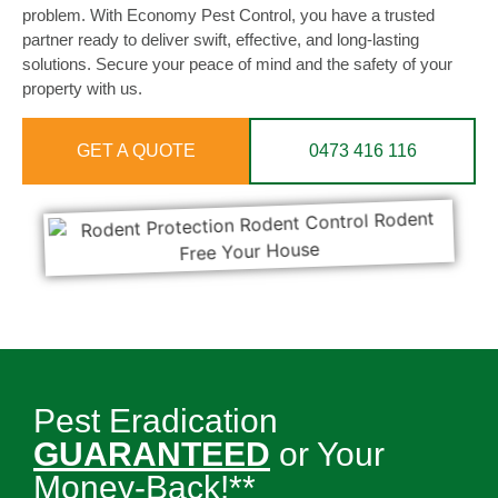
problem. With Economy Pest Control, you have a trusted
partner ready to deliver swift, effective, and long-lasting
solutions. Secure your peace of mind and the safety of your
property with us.
GET A QUOTE
0473 416 116
Pest Eradication
GUARANTEED
or Your
Money-Back!**