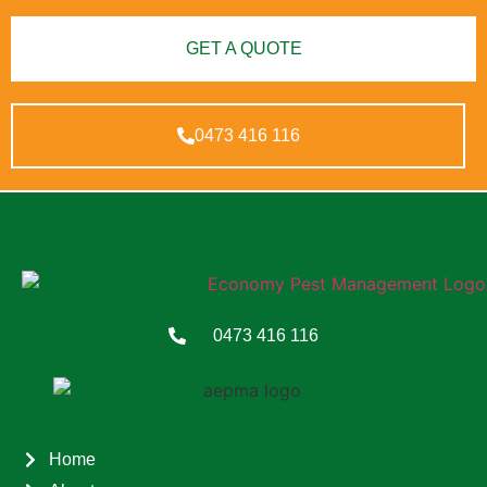
GET A QUOTE
0473 416 116
0473 416 116
Home