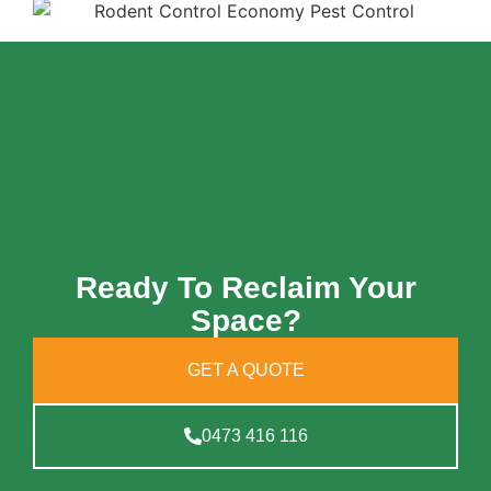
Ready To Reclaim Your
Space?
GET A QUOTE
0473 416 116