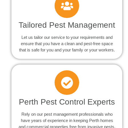
Tailored Pest Management
Let us tailor our service to your requirements and
ensure that you have a clean and pest-free space
that is safe for you and your family or your workers.
Perth Pest Control Experts
Rely on our pest management professionals who
have years of experience in keeping Perth homes
and commercial properties free from invasive pests.