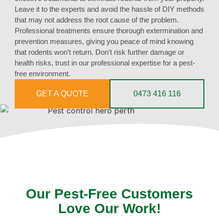
Leave it to the experts and avoid the hassle of DIY methods
that may not address the root cause of the problem.
Professional treatments ensure thorough extermination and
prevention measures, giving you peace of mind knowing
that rodents won’t return. Don’t risk further damage or
health risks, trust in our professional expertise for a pest-
free environment.
GET A QUOTE
0473 416 116
Our Pest-Free Customers
Love Our Work!