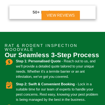
50+ Reviews





VIEW REVIEWS
RAT & RODENT INSPECTION
WOODVALE
Our Seamless 3-Step Process
Step 1: Personalised Quote
- Reach out to us, and
we'll provide a detailed quote tailored to your unique
needs. Whether it's a termite barrier or an ant
infestation, we've got you covered.
Step 2: Swift & Convenient Booking
- Lock in a
suitable time for our team of experts to handle your
pest concerns. Rest easy, knowing your pest problem
is being managed by the best in the business.