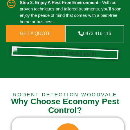
Step 3: Enjoy A Pest-Free Environment
- With our
proven techniques and tailored treatments, you'll soon
enjoy the peace of mind that comes with a pest-free
home or business.
GET A QUOTE
0473 416 116
RODENT DETECTION WOODVALE
Why Choose Economy Pest
Control?