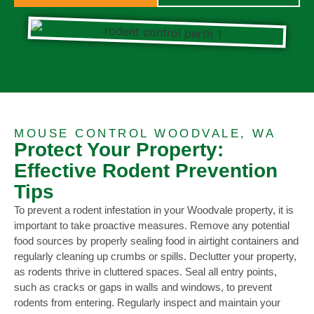
MOUSE CONTROL WOODVALE, WA
Protect Your Property:
Effective Rodent Prevention
Tips
To prevent a rodent infestation in your Woodvale property, it is
important to take proactive measures. Remove any potential
food sources by properly sealing food in airtight containers and
regularly cleaning up crumbs or spills. Declutter your property,
as rodents thrive in cluttered spaces. Seal all entry points,
such as cracks or gaps in walls and windows, to prevent
rodents from entering. Regularly inspect and maintain your