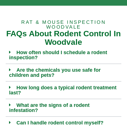
RAT & MOUSE INSPECTION
WOODVALE
FAQs About Rodent Control In
Woodvale
How often should I schedule a rodent
inspection?
Are the chemicals you use safe for
children and pets?
How long does a typical rodent treatment
last?
What are the signs of a rodent
infestation?
Can I handle rodent control myself?