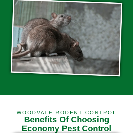
WOODVALE RODENT CONTROL
Benefits Of Choosing
Economy Pest Control