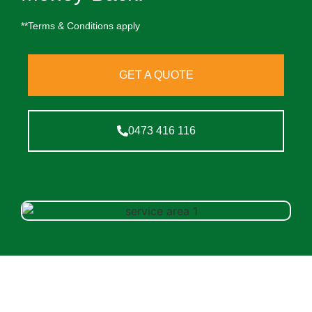
**Terms & Conditions apply
GET A QUOTE
0473 416 116