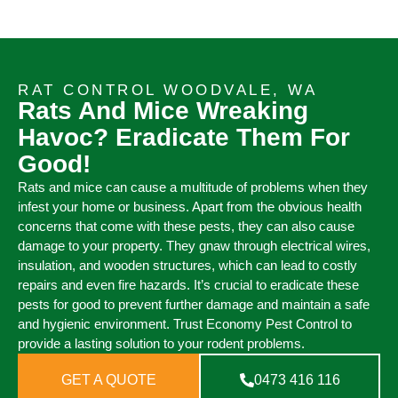
RAT CONTROL WOODVALE, WA
Rats And Mice Wreaking
Havoc? Eradicate Them For
Good!
Rats and mice can cause a multitude of problems when they
infest your home or business. Apart from the obvious health
concerns that come with these pests, they can also cause
damage to your property. They gnaw through electrical wires,
insulation, and wooden structures, which can lead to costly
repairs and even fire hazards. It’s crucial to eradicate these
pests for good to prevent further damage and maintain a safe
and hygienic environment. Trust Economy Pest Control to
provide a lasting solution to your rodent problems.
GET A QUOTE
0473 416 116